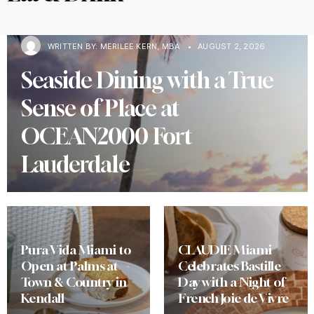
WRITTEN BY:
MERILEE KERN, MBA
•
AUGUST 2, 2026
Seaside Dining with a True
Sense of Place at
OCEAN2000 Fort
Lauderdale
Pura Vida Miami to
CLAUDIE Miami
Open at Palms at
Celebrates Bastille
Town & Country in
Day with a Night of
Kendall
French Joie de Vivre