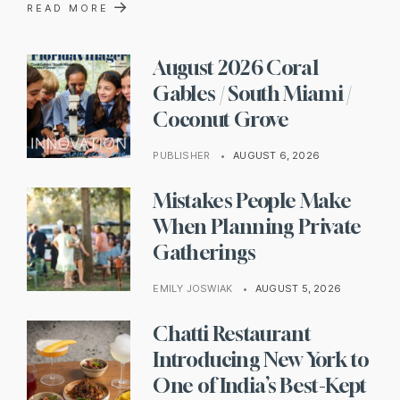
→
READ MORE
August 2026 Coral
Gables / South Miami /
Coconut Grove
PUBLISHER
•
AUGUST 6, 2026
Mistakes People Make
When Planning Private
Gatherings
EMILY JOSWIAK
•
AUGUST 5, 2026
Chatti Restaurant
Introducing New York to
One of India’s Best-Kept