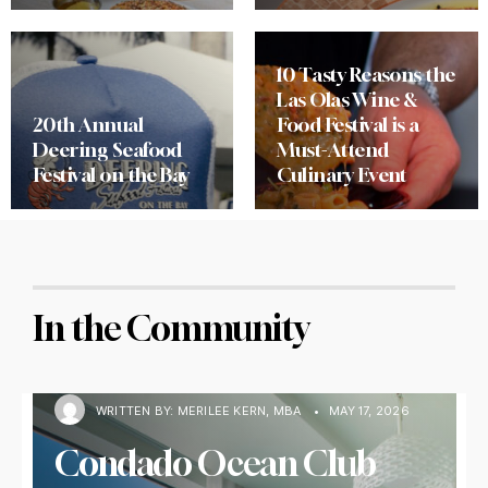
10 Tasty Reasons the
Las Olas Wine &
20th Annual
Food Festival is a
Deering Seafood
Must-Attend
Festival on the Bay
Culinary Event
In the Community
WRITTEN BY:
MERILEE KERN, MBA
•
MAY 17, 2026
Condado Ocean Club