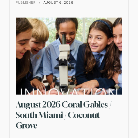
PUBLISHER
•
AUGUST 6, 2026
August 2026 Coral Gables /
South Miami / Coconut
Grove