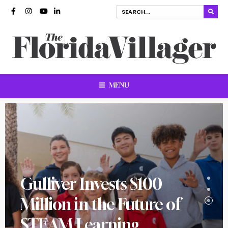
MENU
Gulliver Invests $100
Million in the Future of
STEAM Learning