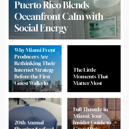
Puerto Rico Blends
Oceanfront Calm with
Social Energy
Why Miami Event
Producers Are
Rethinking Their
Internet Strategy
The Little
Before the First
Moments That
Guest Walks In
Matter Most
Full Throttle in
Miami: Your
20th Annual
Insider Guide to