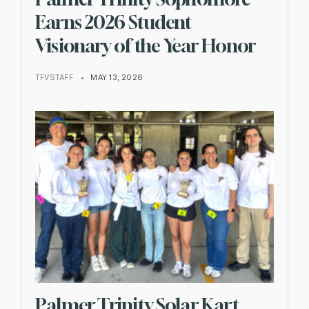
Earns 2026 Student
Visionary of the Year Honor
TFVSTAFF
•
MAY 13, 2026
Palmer Trinity Solar Kart