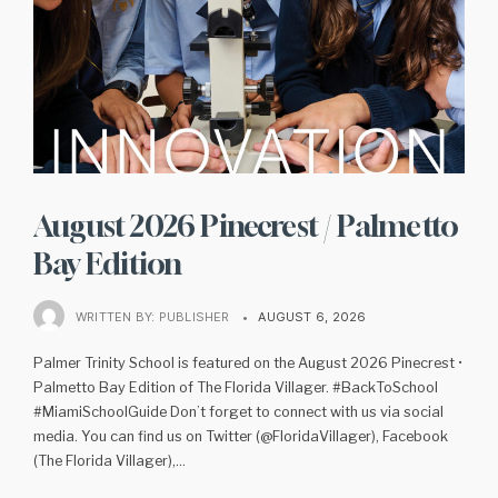
August 2026 Pinecrest / Palmetto
Bay Edition
WRITTEN BY:
PUBLISHER
•
AUGUST 6, 2026
Palmer Trinity School is featured on the August 2026 Pinecrest •
Palmetto Bay Edition of The Florida Villager. #BackToSchool
#MiamiSchoolGuide Don’t forget to connect with us via social
media. You can find us on Twitter (@FloridaVillager), Facebook
(The Florida Villager),
...