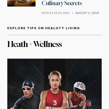
Culinary Secrets
MERILEE KERN, MBA
•
AUGUST 2, 2026
EXPLORE TIPS ON HEALHTY LIVING
Heath + Wellness