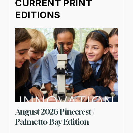
CURRENT PRINT
EDITIONS
August 2026 Pinecrest /
Palmetto Bay Edition