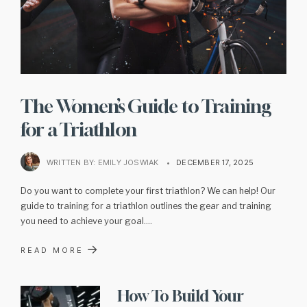
The Women’s Guide to Training
for a Triathlon
WRITTEN BY:
EMILY JOSWIAK
•
DECEMBER 17, 2025
Do you want to complete your first triathlon? We can help! Our
guide to training for a triathlon outlines the gear and training
you need to achieve your goal.
...
→
READ MORE
How To Build Your