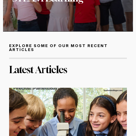
EXPLORE SOME OF OUR MOST RECENT
ARTICLES
Latest Articles