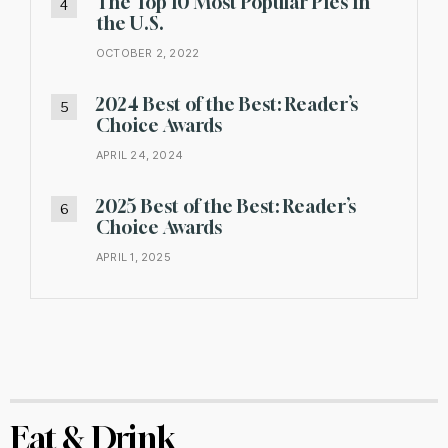
The Top 10 Most Popular Pies in
the U.S.
OCTOBER 2, 2022
2024 Best of the Best: Reader’s
Choice Awards
APRIL 24, 2024
2025 Best of the Best: Reader’s
Choice Awards
APRIL 1, 2025
Eat & Drink