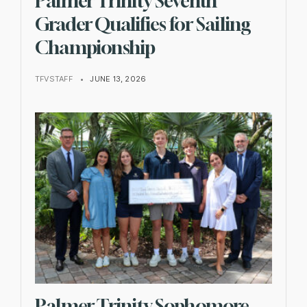
Palmer Trinity Seventh
Grader Qualifies for Sailing
Championship
TFVSTAFF
•
JUNE 13, 2026
Palmer Trinity Sophomore