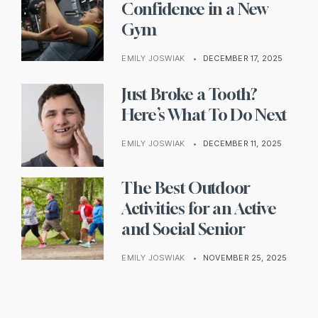
Confidence in a New
Gym
EMILY JOSWIAK
•
DECEMBER 17, 2025
Just Broke a Tooth?
Here’s What To Do Next
EMILY JOSWIAK
•
DECEMBER 11, 2025
The Best Outdoor
Activities for an Active
and Social Senior
EMILY JOSWIAK
•
NOVEMBER 25, 2025