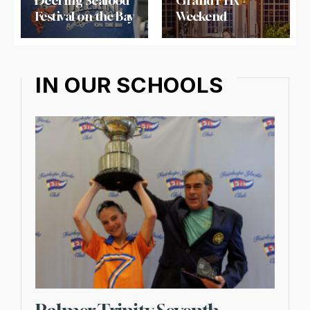
Deering Seafood
Grand Prix
Festival on the Bay
Weekend
IN OUR SCHOOLS