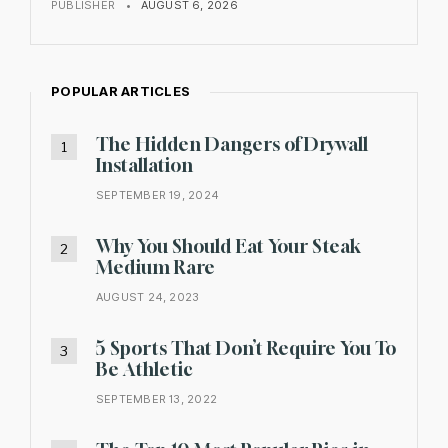
PUBLISHER
•
AUGUST 6, 2026
POPULAR ARTICLES
The Hidden Dangers of Drywall
Installation
SEPTEMBER 19, 2024
Why You Should Eat Your Steak
Medium Rare
AUGUST 24, 2023
5 Sports That Don’t Require You To
Be Athletic
SEPTEMBER 13, 2022