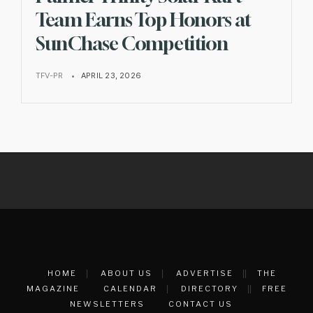
Team Earns Top Honors at
SunChase Competition
TFV-PR
•
APRIL 23, 2026
HOME
ABOUT US
ADVERTISE
THE
MAGAZINE
CALENDAR
DIRECTORY
FREE
NEWSLETTERS
CONTACT US