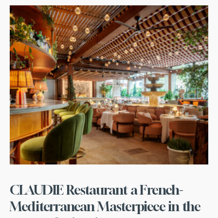
CLAUDIE Restaurant a French-
Mediterranean Masterpiece in the