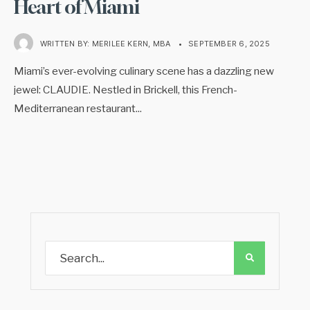
Heart of Miami
WRITTEN BY:
MERILEE KERN, MBA
•
SEPTEMBER 6, 2025
Miami’s ever-evolving culinary scene has a dazzling new
jewel: CLAUDIE. Nestled in Brickell, this French-
Mediterranean restaurant
...