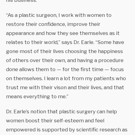
his business.
“As a plastic surgeon, I work with women to
restore their confidence, improve their
appearance and how they see themselves as it
relates to their world,” says Dr. Earle. “Some have
gone most of their lives choosing the happiness
of others over their own, and having a procedure
done allows them to — for the first time — focus
on themselves. I learn a lot from my patients who
trust me with their vison and their lives, and that
means everything to me.”
Dr. Earle’s notion that plastic surgery can help
women boost their self-esteem and feel
empowered is supported by scientific research as