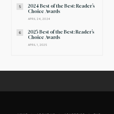
2024 Best of the Best: Reader’s
Choice Awards
APRIL 24, 2024
2025 Best of the Best: Reader’s
Choice Awards
APRIL 1, 2025