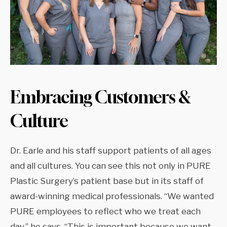
Embracing Customers &
Culture
Dr. Earle and his staff support patients of all ages
and all cultures. You can see this not only in PURE
Plastic Surgery’s patient base but in its staff of
award-winning medical professionals. “We wanted
PURE employees to reflect who we treat each
day,” he says. “This is important because we want