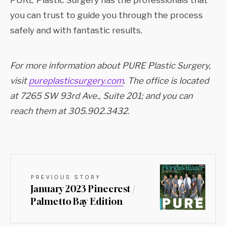
PURE Plastic Surgery has the professionals that
you can trust to guide you through the process
safely and with fantastic results.
For more information about PURE Plastic Surgery,
visit
pureplasticsurgery.com
. The office is located
at 7265 SW 93rd Ave., Suite 201; and you can
reach them at 305.902.3432.
PREVIOUS STORY
January 2023 Pinecrest /
Palmetto Bay Edition