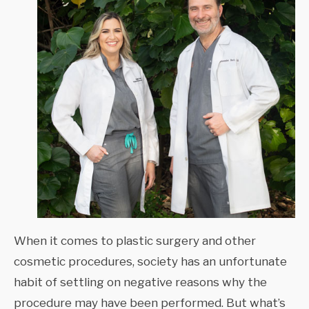
When it comes to plastic surgery and other
cosmetic procedures, society has an unfortunate
habit of settling on negative reasons why the
procedure may have been performed. But what’s