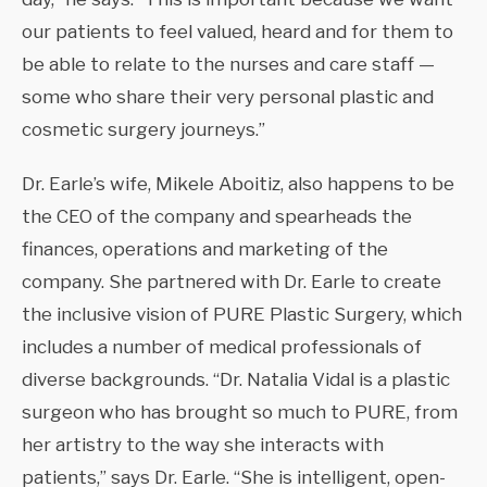
our patients to feel valued, heard and for them to
be able to relate to the nurses and care staff —
some who share their very personal plastic and
cosmetic surgery journeys.”
Dr. Earle’s wife, Mikele Aboitiz, also happens to be
the CEO of the company and spearheads the
finances, operations and marketing of the
company. She partnered with Dr. Earle to create
the inclusive vision of PURE Plastic Surgery, which
includes a number of medical professionals of
diverse backgrounds. “Dr. Natalia Vidal is a plastic
surgeon who has brought so much to PURE, from
her artistry to the way she interacts with
patients,” says Dr. Earle. “She is intelligent, open-