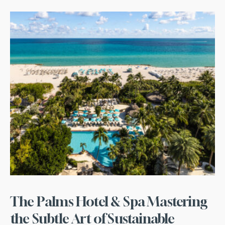
The Palms Hotel & Spa Mastering
the Subtle Art of Sustainable