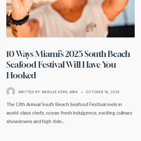
10 Ways Miami’s 2025 South Beach
Seafood Festival Will Have You
Hooked
WRITTEN BY:
MERILEE KERN, MBA
•
OCTOBER 18, 2025
The 13th Annual South Beach Seafood Festival reels in
world-class chefs, ocean-fresh indulgence, exciting culinary
showdowns and high-tide
...