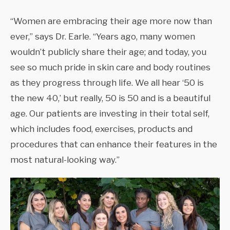
“Women are embracing their age more now than
ever,” says Dr. Earle. “Years ago, many women
wouldn’t publicly share their age; and today, you
see so much pride in skin care and body routines
as they progress through life. We all hear ‘50 is
the new 40,’ but really, 50 is 50 and is a beautiful
age. Our patients are investing in their total self,
which includes food, exercises, products and
procedures that can enhance their features in the
most natural-looking way.”