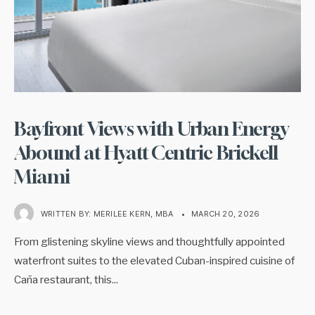
Bayfront Views with Urban Energy
Abound at Hyatt Centric Brickell
Miami
WRITTEN BY:
MERILEE KERN, MBA
•
MARCH 20, 2026
From glistening skyline views and thoughtfully appointed
waterfront suites to the elevated Cuban-inspired cuisine of
Caña restaurant, this
...