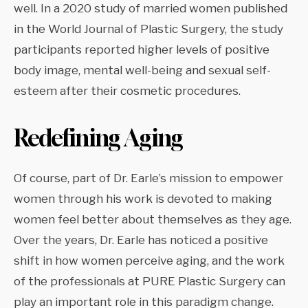
well. In a 2020 study of married women published
in the World Journal of Plastic Surgery, the study
participants reported higher levels of positive
body image, mental well-being and sexual self-
esteem after their cosmetic procedures.
Redefining Aging
Of course, part of Dr. Earle’s mission to empower
women through his work is devoted to making
women feel better about themselves as they age.
Over the years, Dr. Earle has noticed a positive
shift in how women perceive aging, and the work
of the professionals at PURE Plastic Surgery can
play an important role in this paradigm change.