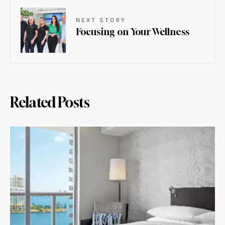
NEXT STORY
Focusing on Your Wellness
Related Posts