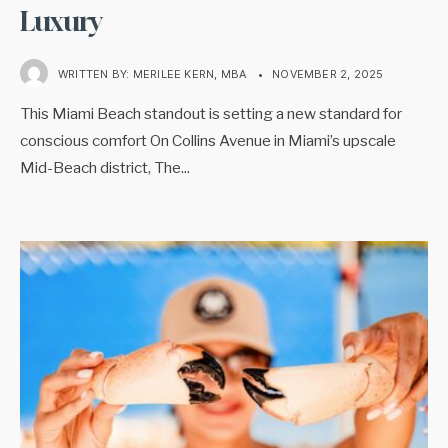
Luxury
WRITTEN BY:
MERILEE KERN, MBA
•
NOVEMBER 2, 2025
This Miami Beach standout is setting a new standard for
conscious comfort On Collins Avenue in Miami’s upscale
Mid-Beach district, The
...