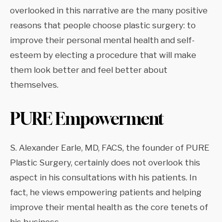
overlooked in this narrative are the many positive
reasons that people choose plastic surgery: to
improve their personal mental health and self-
esteem by electing a procedure that will make
them look better and feel better about
themselves.
PURE Empowerment
S. Alexander Earle, MD, FACS, the founder of PURE
Plastic Surgery, certainly does not overlook this
aspect in his consultations with his patients. In
fact, he views empowering patients and helping
improve their mental health as the core tenets of