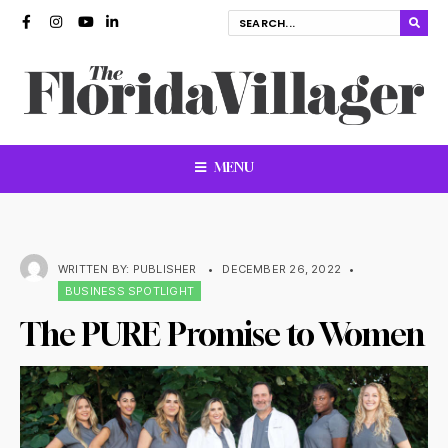
MENU
WRITTEN BY:
PUBLISHER
•
DECEMBER 26, 2022
•
BUSINESS SPOTLIGHT
The PURE Promise to Women