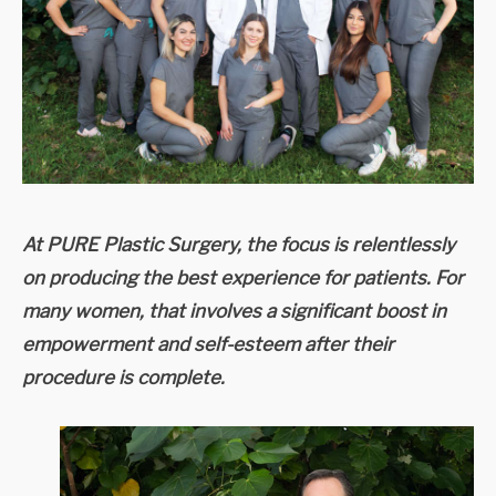
At PURE Plastic Surgery, the focus is relentlessly
on producing the best experience for patients. For
many women, that involves a significant boost in
empowerment and self-esteem after their
procedure is complete.