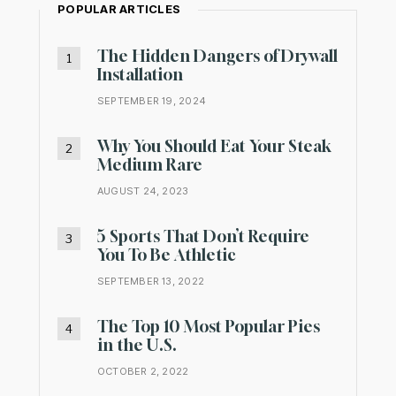
POPULAR ARTICLES
The Hidden Dangers of Drywall
Installation
SEPTEMBER 19, 2024
Why You Should Eat Your Steak
Medium Rare
AUGUST 24, 2023
5 Sports That Don’t Require
You To Be Athletic
SEPTEMBER 13, 2022
The Top 10 Most Popular Pies
in the U.S.
OCTOBER 2, 2022