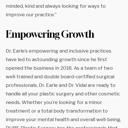
minded, kind and always looking for ways to
improve our practice.”
Empowering Growth
Dr. Earle’s empowering and inclusive practices
have led to astounding growth since he first
opened the business in 2018. As a team of two
well-trained and double board-certified surgical
professionals, Dr. Earle and Dr. Vidal are ready to
handle all your plastic surgery and other cosmetic
needs. Whether you’re looking for a minor
treatment or a total body transformation to
improve your mental health and overall well-being,