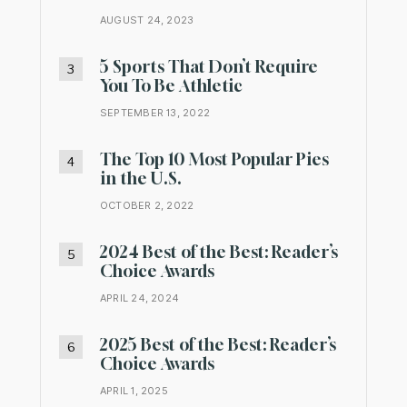
AUGUST 24, 2023
5 Sports That Don’t Require
You To Be Athletic
SEPTEMBER 13, 2022
The Top 10 Most Popular Pies
in the U.S.
OCTOBER 2, 2022
2024 Best of the Best: Reader’s
Choice Awards
APRIL 24, 2024
2025 Best of the Best: Reader’s
Choice Awards
APRIL 1, 2025