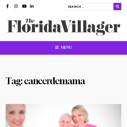
MENU
Tag:
cancerdemama