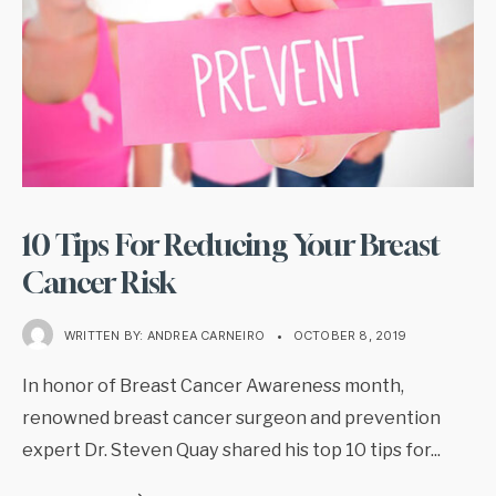
10 Tips For Reducing Your Breast
Cancer Risk
WRITTEN BY:
ANDREA CARNEIRO
•
OCTOBER 8, 2019
In honor of Breast Cancer Awareness month,
renowned breast cancer surgeon and prevention
expert Dr. Steven Quay shared his top 10 tips for
...