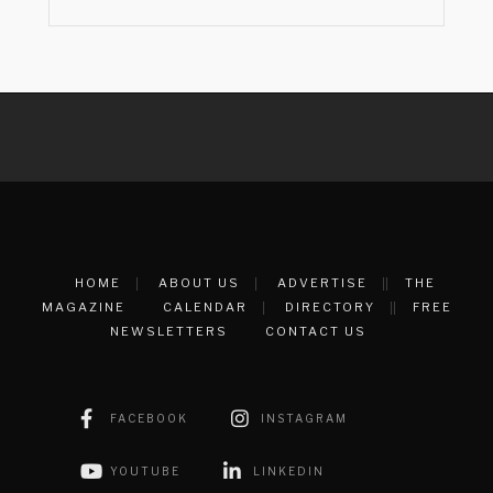
HOME
ABOUT US
ADVERTISE
THE
MAGAZINE
CALENDAR
DIRECTORY
FREE
NEWSLETTERS
CONTACT US
FACEBOOK
INSTAGRAM
YOUTUBE
LINKEDIN