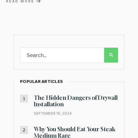
→
READ MORE
POPULAR ARTICLES
The Hidden Dangers of Drywall
Installation
SEPTEMBER 19, 2024
Why You Should Eat Your Steak
Medium Rare