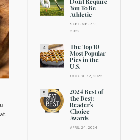
Don’t Require
You To Be
Athletic
SEPTEMBER 13,
2022
The Top 10
Most Popular
Pies in the
U.S.
OCTOBER 2, 2022
2024 Best of
the Best:
Reader’s
ou
Choice
at.
Awards
APRIL 24, 2024