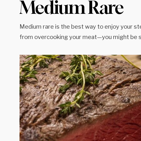
Medium Rare
Medium rare is the best way to enjoy your st
from overcooking your meat—you might be s