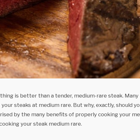
thing is better than a tender, medium-rare steak. Many
your steaks at medium rare. But why, exactly, should y
ised by the many benefits of properly cooking your me
 cooking your steak medium rare.