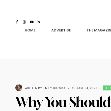
HOME
ADVERTISE
THE MAGAZIN
WRITTEN BY:
EMILY JOSWIAK
•
AUGUST 24, 2023
•
LIF
Why You Should 