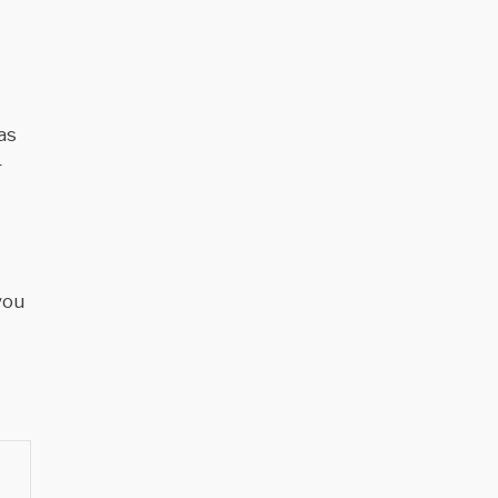
as
r
you