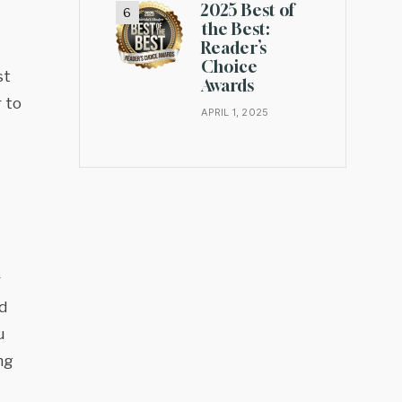
2025 Best of
the Best:
Reader’s
Choice
st
Awards
 to
APRIL 1, 2025
r
d
u
ng