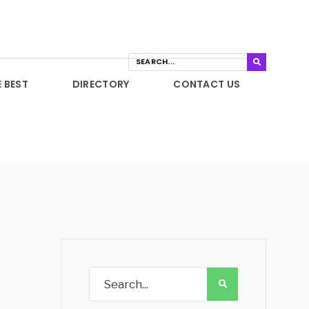
E BEST
DIRECTORY
CONTACT US