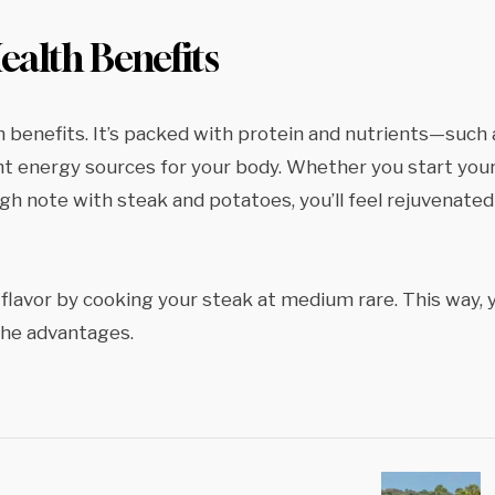
alth Benefits
 benefits. It’s packed with protein and nutrients—such 
ent energy sources for your body. Whether you start you
gh note with steak and potatoes, you’ll feel rejuvenated
flavor by cooking your steak at medium rare. This way, 
the advantages.