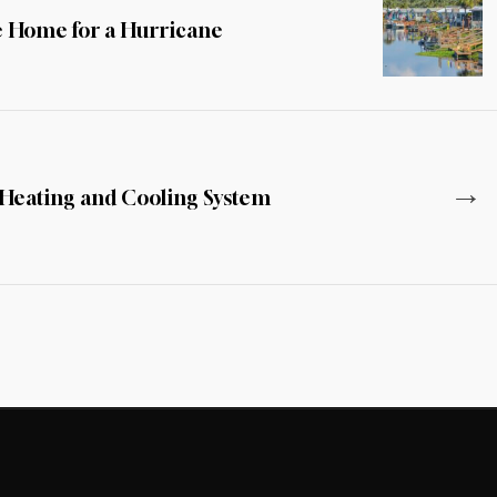
e Home for a Hurricane
→
 Heating and Cooling System