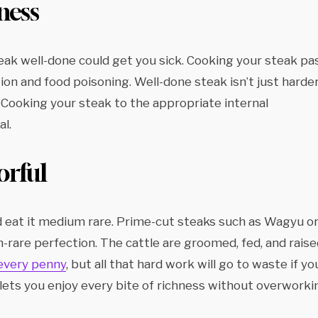
ness
teak well-done could get you sick. Cooking your steak pa
on and food poisoning. Well-done steak isn’t just harder
. Cooking your steak to the appropriate internal
al.
orful
ld eat it medium rare. Prime-cut steaks such as Wagyu o
are perfection. The cattle are groomed, fed, and raise
every penny
, but all that hard work will go to waste if yo
lets you enjoy every bite of richness without overworki