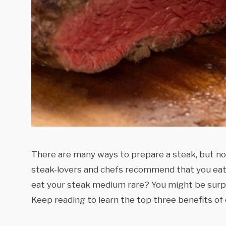
There are many ways to prepare a steak, but no
steak-lovers and chefs recommend that you eat 
eat your steak medium rare? You might be surpr
Keep reading to learn the top three benefits of