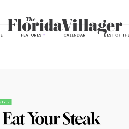
E
FEATURES
CALENDAR
BEST OF TH
ESTYLE
Eat Your Steak