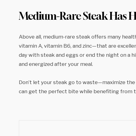
Medium-Rare Steak Has He
Above all, medium-rare steak offers many health
vitamin A, vitamin B6, and zinc—that are excell
day with steak and eggs or end the night on a hi
and energized after your meal.
Don’t let your steak go to waste—maximize the 
can get the perfect bite while benefiting from 