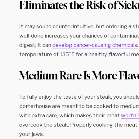
Eliminates the Risk of Sick
It may sound counterintuitive, but ordering a s
well-done increases your chances of contaminati
digest; it can
develop cancer-causing chemicals
temperature of 135°F for a healthy, flavorful me
Medium Rare Is More Flav
To fully enjoy the taste of your steak, you shou
porterhouse are meant to be cooked to medium-r
with extra care, which makes their meat
worth 
overcook the steak. Properly cooking the meat 
your jaws.