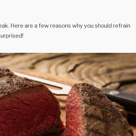
eak. Here are a few reasons why you should refrain
urprised!