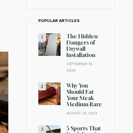
POPULAR ARTICLES
The Hidden
Dangers of
Drywall
Installation
SEPTEMBER 19,
2024
Why You
Should Eat
Your Steak
Medium Rare
AUGUST 24, 2023
5 Sports That