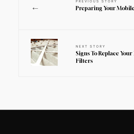
PREVIOUS STORY
←
Preparing Your Mobil
NEXT STORY
Signs To Replace Your
Filters