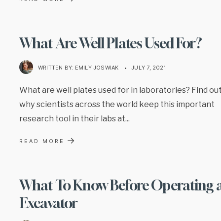
What Are Well Plates Used For?
WRITTEN BY:
EMILY JOSWIAK
•
JULY 7, 2021
What are well plates used for in laboratories? Find ou
why scientists across the world keep this important
research tool in their labs at
...
→
READ MORE
What To Know Before Operating 
Excavator