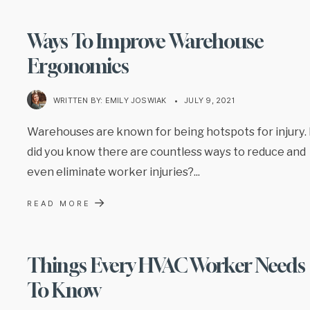
Ways To Improve Warehouse
Ergonomics
WRITTEN BY:
EMILY JOSWIAK
•
JULY 9, 2021
Warehouses are known for being hotspots for injury.
did you know there are countless ways to reduce and
even eliminate worker injuries?
...
→
READ MORE
Things Every HVAC Worker Needs
To Know