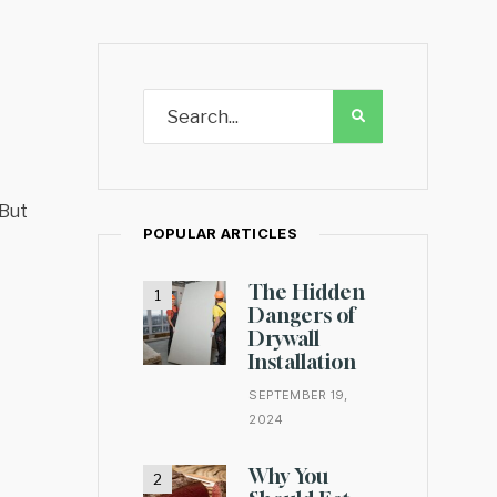
 But
POPULAR ARTICLES
The Hidden
Dangers of
Drywall
Installation
SEPTEMBER 19,
2024
Why You