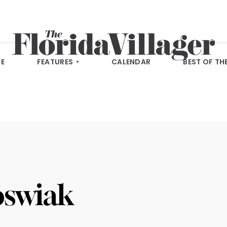
E
FEATURES
CALENDAR
BEST OF TH
oswiak