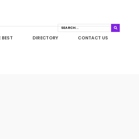
E BEST
DIRECTORY
CONTACT US