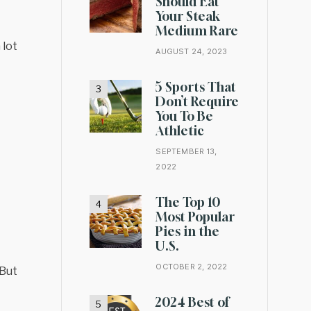
Should Eat
Your Steak
Medium Rare
 lot
AUGUST 24, 2023
5 Sports That
Don’t Require
You To Be
Athletic
SEPTEMBER 13,
2022
The Top 10
Most Popular
Pies in the
U.S.
OCTOBER 2, 2022
 But
2024 Best of