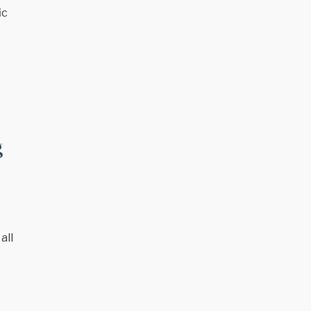
ic
g
all