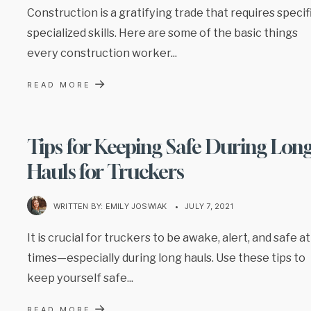
Construction is a gratifying trade that requires specif
specialized skills. Here are some of the basic things
every construction worker
...
→
READ MORE
Tips for Keeping Safe During Lon
Hauls for Truckers
WRITTEN BY:
EMILY JOSWIAK
•
JULY 7, 2021
It is crucial for truckers to be awake, alert, and safe at 
times—especially during long hauls. Use these tips to
keep yourself safe
...
→
READ MORE