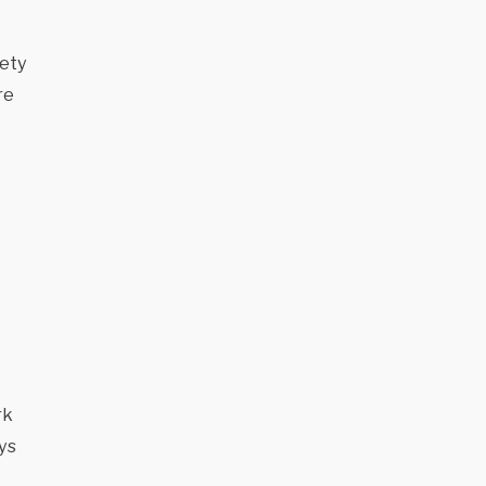
fety
re
rk
ys