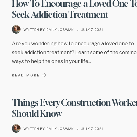
How To Encourage a Loved One T
Seek Addiction Treatment
WRITTEN BY:
EMILY JOSWIAK
•
JULY 7, 2021
Are you wondering how to encourage a loved one to
seek addiction treatment? Learn some of the comm
ways to help the ones in your life
...
→
READ MORE
Things Every Construction Worke
Should Know
WRITTEN BY:
EMILY JOSWIAK
•
JULY 7, 2021