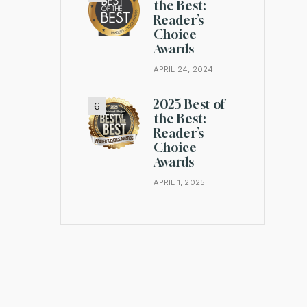
the Best:
Reader’s
Choice
Awards
APRIL 24, 2024
2025 Best of
the Best:
Reader’s
Choice
Awards
APRIL 1, 2025