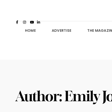
HOME
ADVERTISE
THE MAGAZIN
Author:
Emily J