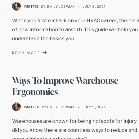
WRITTEN BY:
EMILY JOSWIAK
•
JULY 9, 2021
When you first embark on your HVAC career, there’s a
of new information to absorb. This guide will help you
understand the basics you
...
→
READ MORE
Ways To Improve Warehouse
Ergonomics
WRITTEN BY:
EMILY JOSWIAK
•
JULY 9, 2021
Warehouses are known for being hotspots for injury.
did you know there are countless ways to reduce and
even eliminate worker injuries?
...