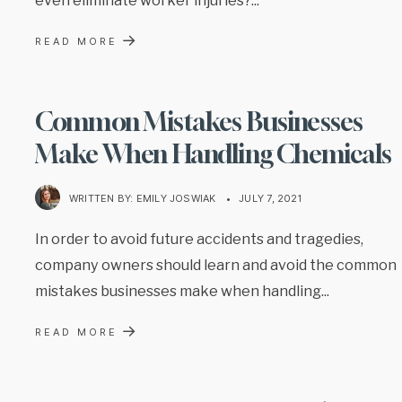
→
READ MORE
Common Mistakes Businesses
Make When Handling Chemicals
WRITTEN BY:
EMILY JOSWIAK
•
JULY 7, 2021
In order to avoid future accidents and tragedies,
company owners should learn and avoid the common
mistakes businesses make when handling
...
→
READ MORE