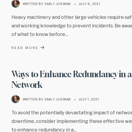
WRITTEN BY:
EMILY JOSWIAK
•
JULY 6, 2021
Heavy machinery and other large vehicles require sa
and working knowledge to prevent incidents. Be awa
of what to know before
...
→
READ MORE
Ways to Enhance Redundancy in a
Network
WRITTEN BY:
EMILY JOSWIAK
•
JULY 1, 2021
To avoid the potentially devastating impact of netwo
downtime, consider implementing these effective wa
to enhance redundancy in a
...