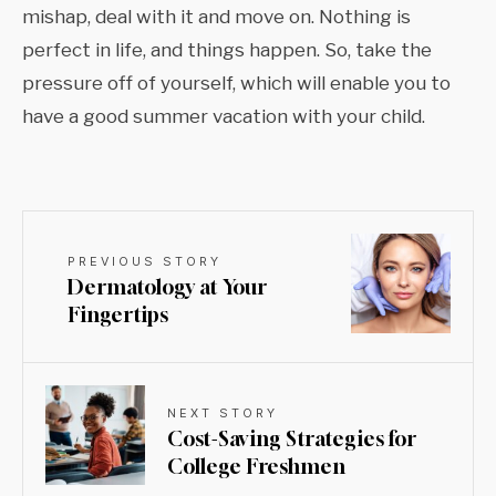
mishap, deal with it and move on. Nothing is
perfect in life, and things happen. So, take the
pressure off of yourself, which will enable you to
have a good summer vacation with your child.
PREVIOUS STORY
Dermatology at Your
Fingertips
NEXT STORY
Cost-Saving Strategies for
College Freshmen