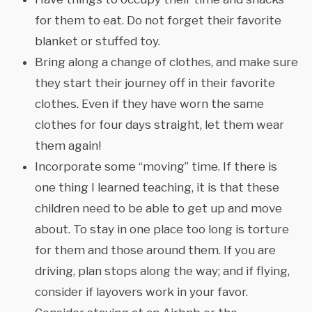
for them to eat. Do not forget their favorite
blanket or stuffed toy.
Bring along a change of clothes, and make sure
they start their journey off in their favorite
clothes. Even if they have worn the same
clothes for four days straight, let them wear
them again!
Incorporate some “moving” time. If there is
one thing I learned teaching, it is that these
children need to be able to get up and move
about. To stay in one place too long is torture
for them and those around them. If you are
driving, plan stops along the way; and if flying,
consider if layovers work in your favor.