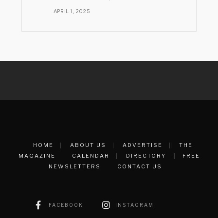
APRIL 1, 2025
HOME
ABOUT US
ADVERTISE
THE
MAGAZINE
CALENDAR
DIRECTORY
FREE
NEWSLETTERS
CONTACT US
FACEBOOK
INSTAGRAM