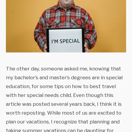
The other day, someone asked me, knowing that
my bachelor’s and master’s degrees are in special
education, for some tips on how to best travel
with her special needs child. Even though this
article was posted several years back, I think it is
worth reposting. While most of us are excited to
plan our vacations, I recognize that planning and
taking summer vacations can be daunting for