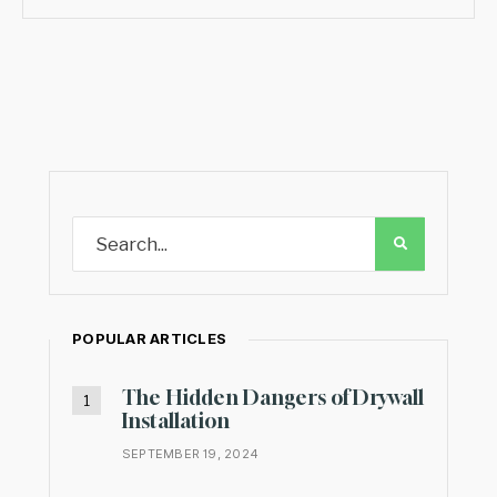
POPULAR ARTICLES
The Hidden Dangers of Drywall
Installation
SEPTEMBER 19, 2024