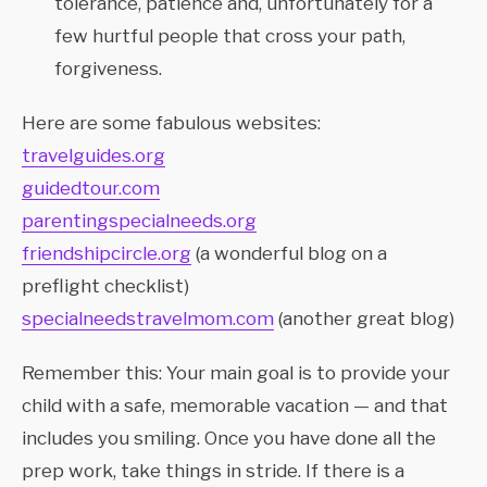
tolerance, patience and, unfortunately for a
few hurtful people that cross your path,
forgiveness.
Here are some fabulous websites:
travelguides.org
guidedtour.com
parentingspecialneeds.org
friendshipcircle.org
(a wonderful blog on a
preflight checklist)
specialneedstravelmom.com
(another great blog)
Remember this: Your main goal is to provide your
child with a safe, memorable vacation — and that
includes you smiling. Once you have done all the
prep work, take things in stride. If there is a