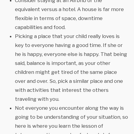
Consider staying at an Airbnb or the
equivalent versus a hotel. A house is far more
flexible in terms of space, downtime
capabilities and food.
Picking a place that your child really loves is
key to everyone having a good time. If she or
he is happy, everyone else is happy. That being
said, balance is important, as your other
children might get tired of the same place
over and over. So, pick a similar place and one
with activities that interest the others
traveling with you.
Not everyone you encounter along the way is
going to be understanding of your situation, so
here is where you learn the lesson of