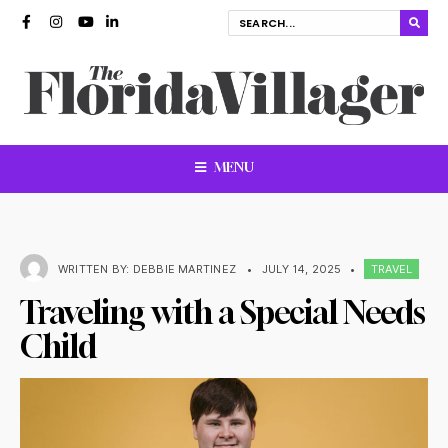
MENU
WRITTEN BY:
DEBBIE MARTINEZ
•
JULY 14, 2025
•
TRAVEL
Traveling with a Special Needs
Child