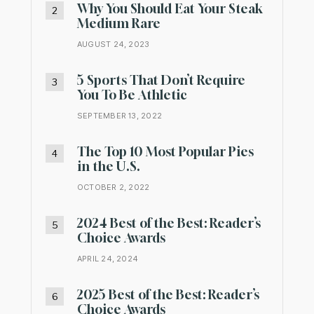
Why You Should Eat Your Steak
Medium Rare
AUGUST 24, 2023
5 Sports That Don’t Require
You To Be Athletic
SEPTEMBER 13, 2022
The Top 10 Most Popular Pies
in the U.S.
OCTOBER 2, 2022
2024 Best of the Best: Reader’s
Choice Awards
APRIL 24, 2024
2025 Best of the Best: Reader’s
Choice Awards