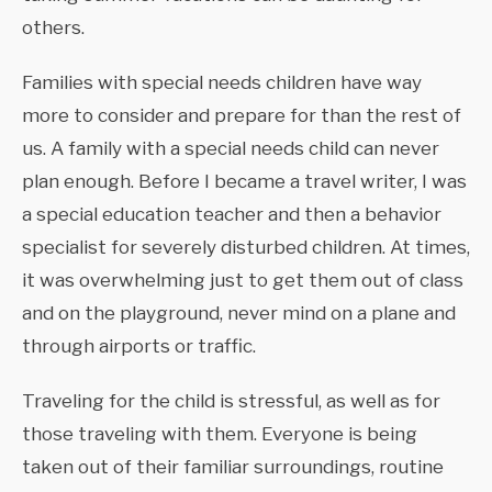
others.
Families with special needs children have way
more to consider and prepare for than the rest of
us. A family with a special needs child can never
plan enough. Before I became a travel writer, I was
a special education teacher and then a behavior
specialist for severely disturbed children. At times,
it was overwhelming just to get them out of class
and on the playground, never mind on a plane and
through airports or traffic.
Traveling for the child is stressful, as well as for
those traveling with them. Everyone is being
taken out of their familiar surroundings, routine