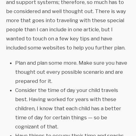
and support systems; therefore, so much has to
be considered and well thought out. There is way
more that goes into traveling with these special
people than I can include in one article, but I
wanted to touch on a few key tips and have
included some websites to help you further plan.
Plan and plan some more. Make sure you have
thought out every possible scenario and are
prepared for it.
Consider the time of day your child travels
best. Having worked for years with these
children, I know that each child has a better
time of day for certain things — so be
cognizant of that.
Have things to occupy their time and snacks