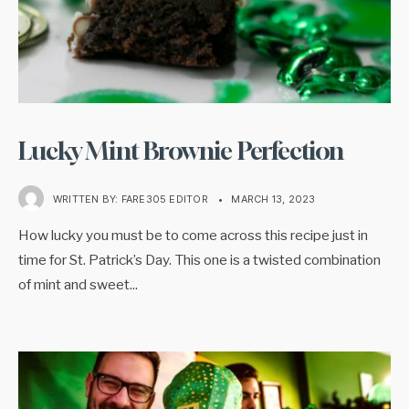
Lucky Mint Brownie Perfection
WRITTEN BY:
FARE305 EDITOR
•
MARCH 13, 2023
How lucky you must be to come across this recipe just in
time for St. Patrick’s Day. This one is a twisted combination
of mint and sweet
...