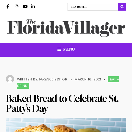
MENU
WRITTEN BY:
FARE305 EDITOR
•
MARCH 16, 2021
•
EAT +
DRINK
Baked Bread to Celebrate St.
Patty’s Day