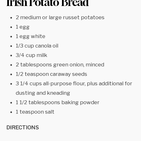
Irish Potato Bread
2 medium or large russet potatoes
1 egg
1 egg white
1/3 cup canola oil
3/4 cup milk
2 tablespoons green onion, minced
1/2 teaspoon caraway seeds
3 1/4 cups all-purpose flour, plus additional for
dusting and kneading
1 1/2 tablespoons baking powder
1 teaspoon salt
DIRECTIONS