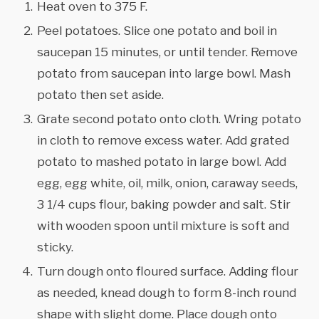
Heat oven to 375 F.
Peel potatoes. Slice one potato and boil in
saucepan 15 minutes, or until tender. Remove
potato from saucepan into large bowl. Mash
potato then set aside.
Grate second potato onto cloth. Wring potato
in cloth to remove excess water. Add grated
potato to mashed potato in large bowl. Add
egg, egg white, oil, milk, onion, caraway seeds,
3 1/4 cups flour, baking powder and salt. Stir
with wooden spoon until mixture is soft and
sticky.
Turn dough onto floured surface. Adding flour
as needed, knead dough to form 8-inch round
shape with slight dome. Place dough onto