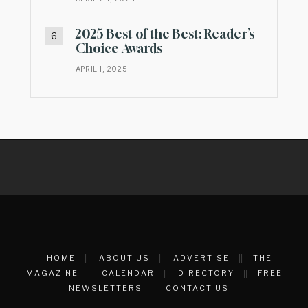
2025 Best of the Best: Reader’s
Choice Awards
APRIL 1, 2025
HOME
ABOUT US
ADVERTISE
THE
MAGAZINE
CALENDAR
DIRECTORY
FREE
NEWSLETTERS
CONTACT US