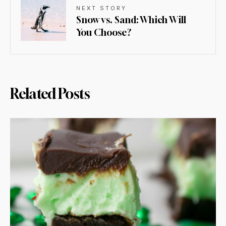
NEXT STORY
Snow vs. Sand: Which Will
You Choose?
Related Posts