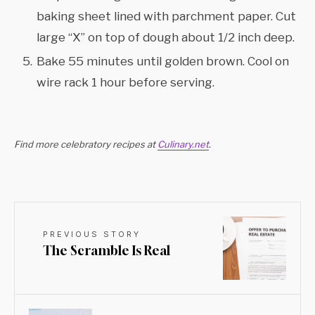
baking sheet lined with parchment paper. Cut
large “X” on top of dough about 1/2 inch deep.
Bake 55 minutes until golden brown. Cool on
wire rack 1 hour before serving.
Find more celebratory recipes at
Culinary.net
.
PREVIOUS STORY
The Scramble Is Real