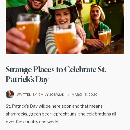
Strange Places to Celebrate St.
Patrick’s Day
WRITTEN BY:
EMILY JOSWIAK
•
MARCH 5, 2020
St. Patrick’s Day will be here soon and that means
shamrocks, green beer, leprechauns, and celebrations all
over the country and world.
...