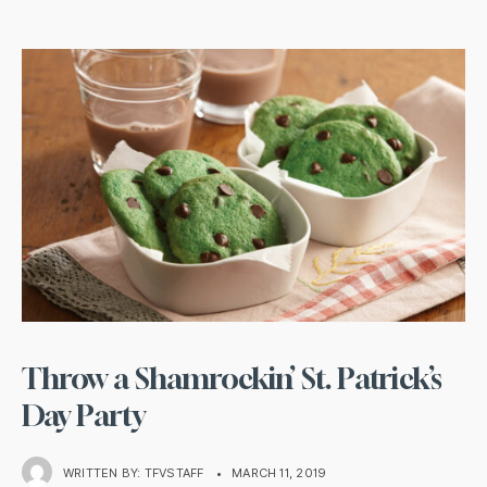
Throw a Shamrockin’ St. Patrick’s
Day Party
WRITTEN BY:
TFVSTAFF
•
MARCH 11, 2019