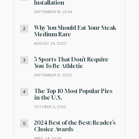
Installation
SEPTEMBER 19, 2024
Why You Should Eat Your Steak
Medium Rare
AUGUST 24, 2023
5 Sports That Don’t Require
You To Be Athletic
SEPTEMBER 13, 2022
The Top 10 Most Popular Pies
in the U.S.
OCTOBER 2, 2022
2024 Best of the Best: Reader’s
Choice Awards
APRIL 24, 2024