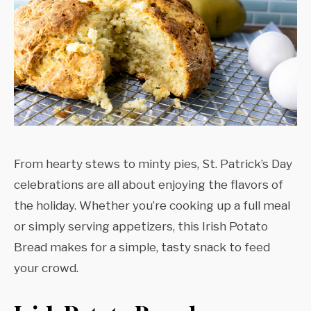
From hearty stews to minty pies, St. Patrick’s Day
celebrations are all about enjoying the flavors of
the holiday. Whether you’re cooking up a full meal
or simply serving appetizers, this Irish Potato
Bread makes for a simple, tasty snack to feed
your crowd.