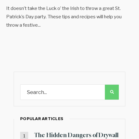
It doesn’t take the Luck o’ the Irish to throw a great St.
Patrick’s Day party. These tips and recipes will help you
throw a festive
...
POPULAR ARTICLES
The Hidden Dangers of Drywall