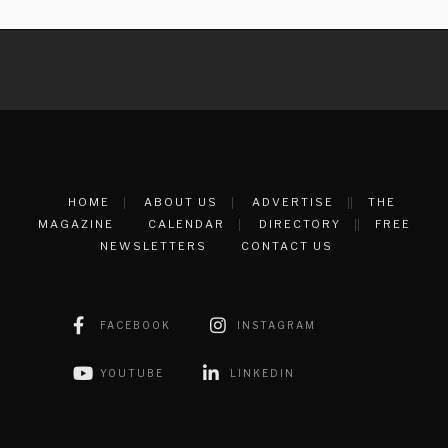
HOME
ABOUT US
ADVERTISE
THE
MAGAZINE
CALENDAR
DIRECTORY
FREE
NEWSLETTERS
CONTACT US
FACEBOOK
INSTAGRAM
YOUTUBE
LINKEDIN