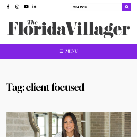
MENU
Tag:
client focused