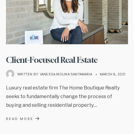
Client-Focused Real Estate
WRITTEN BY:
VANESSA MOLINA SANTAMARIA
•
MARCH 8, 2021
Luxury real estate firm The Home Boutique Realty
seeks to fundamentally change the process of
buying and selling residential property.
...
→
READ MORE