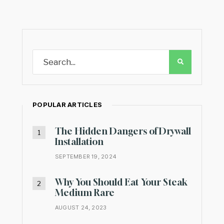
POPULAR ARTICLES
The Hidden Dangers of Drywall
Installation
SEPTEMBER 19, 2024
Why You Should Eat Your Steak
Medium Rare
AUGUST 24, 2023