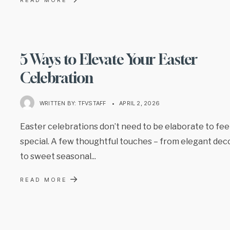
5 Ways to Elevate Your Easter
Celebration
WRITTEN BY:
TFVSTAFF
•
APRIL 2, 2026
Easter celebrations don’t need to be elaborate to fee
special. A few thoughtful touches – from elegant dec
to sweet seasonal
...
→
READ MORE