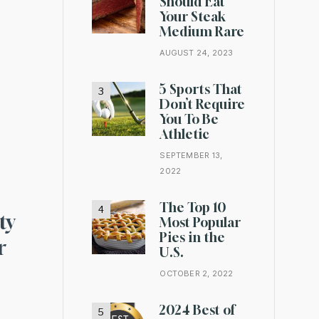
Should Eat
Your Steak
Medium Rare
AUGUST 24, 2023
5 Sports That
Don’t Require
You To Be
Athletic
SEPTEMBER 13,
2022
The Top 10
ty
Most Popular
Pies in the
r
U.S.
OCTOBER 2, 2022
2024 Best of