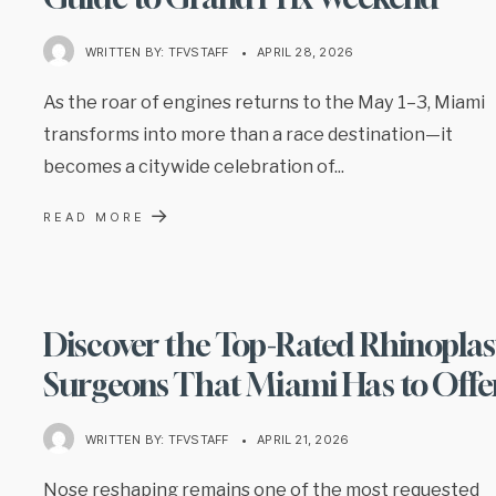
WRITTEN BY:
TFVSTAFF
•
APRIL 28, 2026
As the roar of engines returns to the May 1–3, Miami
transforms into more than a race destination—it
becomes a citywide celebration of
...
→
READ MORE
Discover the Top-Rated Rhinoplas
Surgeons That Miami Has to Offe
WRITTEN BY:
TFVSTAFF
•
APRIL 21, 2026
Nose reshaping remains one of the most requested