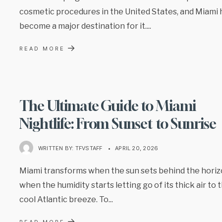
cosmetic procedures in the United States, and Miami 
become a major destination for it.
...
→
READ MORE
The Ultimate Guide to Miami
Nightlife: From Sunset to Sunrise
WRITTEN BY:
TFVSTAFF
•
APRIL 20, 2026
Miami transforms when the sun sets behind the horiz
when the humidity starts letting go of its thick air to 
cool Atlantic breeze. To
...
→
READ MORE