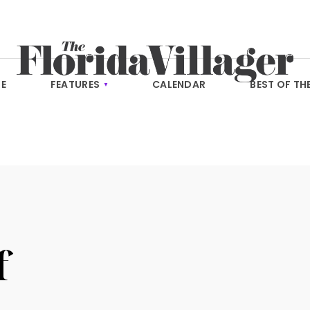
E
FEATURES
CALENDAR
BEST OF TH
f