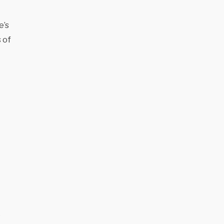
e’s
 of
e