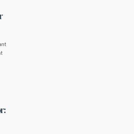
r
ant
nt
r: