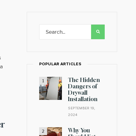
s
POPULAR ARTICLES
da
The Hidden
Dangers of
Drywall
Installation
SEPTEMBER 19,
2024
er
Why You