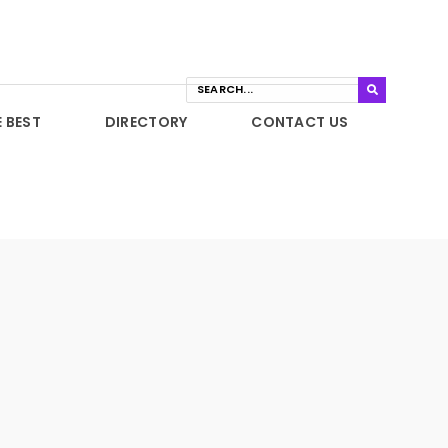
E BEST
DIRECTORY
CONTACT US