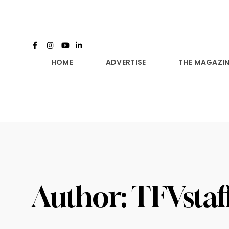
HOME
ADVERTISE
THE MAGAZIN
Author:
TFVstaf