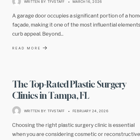
WRITTEN BY:
TFVSTAFF
•
MARCH 16, 2026
A garage door occupies a significant portion of a hom
façade, making it one of the most influential elements
curb appeal. Beyond
...
→
READ MORE
The Top-Rated Plastic Surgery
Clinics in Tampa, FL
WRITTEN BY:
TFVSTAFF
•
FEBRUARY 24, 2026
Choosing the right plastic surgery clinic is essential
when you are considering cosmetic or reconstructiv