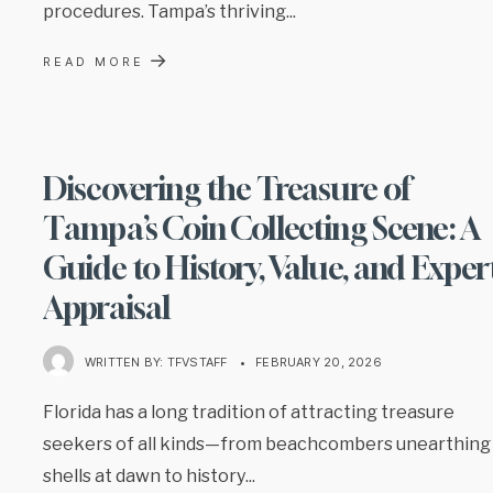
procedures. Tampa’s thriving
...
→
READ MORE
Discovering the Treasure of
Tampa’s Coin Collecting Scene: A
Guide to History, Value, and Exper
Appraisal
WRITTEN BY:
TFVSTAFF
•
FEBRUARY 20, 2026
Florida has a long tradition of attracting treasure
seekers of all kinds—from beachcombers unearthing
shells at dawn to history
...