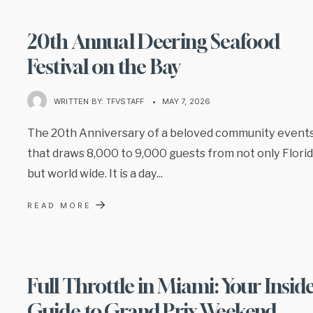
20th Annual Deering Seafood
Festival on the Bay
WRITTEN BY:
TFVSTAFF
•
MAY 7, 2026
The 20th Anniversary of a beloved community event
that draws 8,000 to 9,000 guests from not only Flori
but world wide. It is a day
...
→
READ MORE
Full Throttle in Miami: Your Insid
Guide to Grand Prix Weekend