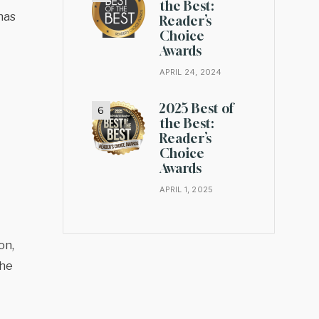
the Best:
has
Reader’s
Choice
Awards
APRIL 24, 2024
2025 Best of
the Best:
Reader’s
Choice
Awards
APRIL 1, 2025
on,
the