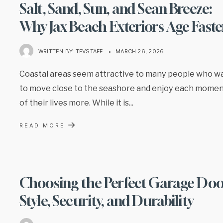
Salt, Sand, Sun, and Sean Breeze:
Why Jax Beach Exteriors Age Faste
WRITTEN BY:
TFVSTAFF
•
MARCH 26, 2026
Coastal areas seem attractive to many people who w
to move close to the seashore and enjoy each mome
of their lives more. While it is
...
→
READ MORE
Choosing the Perfect Garage Doo
Style, Security, and Durability