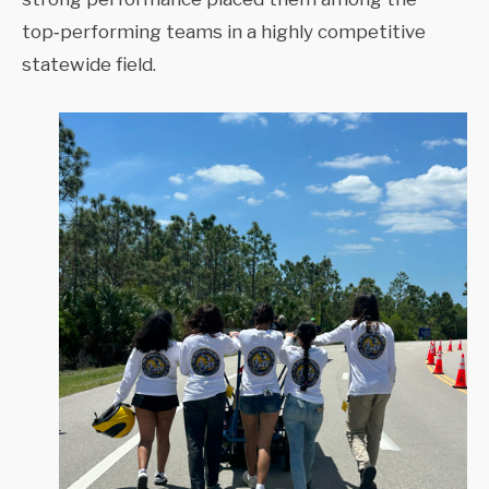
top‑performing teams in a highly competitive
statewide field.