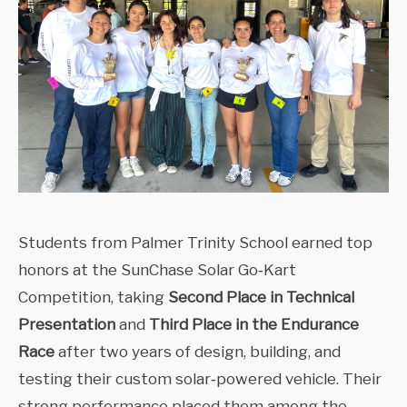
Students from Palmer Trinity School earned top
honors at the SunChase Solar Go‑Kart
Competition, taking
Second Place in Technical
Presentation
and
Third Place in the Endurance
Race
after two years of design, building, and
testing their custom solar‑powered vehicle. Their
strong performance placed them among the