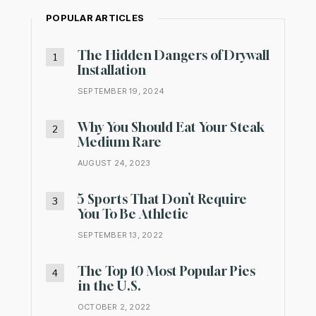
POPULAR ARTICLES
The Hidden Dangers of Drywall
Installation
SEPTEMBER 19, 2024
Why You Should Eat Your Steak
Medium Rare
AUGUST 24, 2023
5 Sports That Don’t Require
You To Be Athletic
SEPTEMBER 13, 2022
The Top 10 Most Popular Pies
in the U.S.
OCTOBER 2, 2022