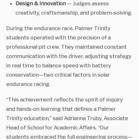
Design & Innovation
— Judges assess
creativity, craftsmanship, and problem‑solving.
During the endurance race, Palmer Trinity
students operated with the precision of a
professional pit crew. They maintained constant
communication with the driver, adjusting strategy
in real time to balance speed with battery
conservation—two critical factors in solar
endurance racing.
“This achievement reflects the spirit of inquiry
and hands‑on learning that defines a Palmer
Trinity education,” said Adrianna Truby, Associate
Head of School for Academic Affairs. “Our
students embraced the full engineering process—