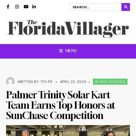
MENU
WRITTEN BY:
TFV-PR
•
APRIL 23, 2026
•
IN OUR SCHOOLS
Palmer Trinity Solar Kart
Team Earns Top Honors at
SunChase Competition