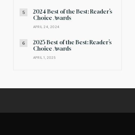
2024 Best of the Best: Reader’s
Choice Awards
APRIL 24, 2024
2025 Best of the Best: Reader’s
Choice Awards
APRIL 1, 2025