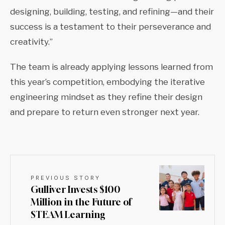
designing, building, testing, and refining—and their
success is a testament to their perseverance and
creativity.”
The team is already applying lessons learned from
this year’s competition, embodying the iterative
engineering mindset as they refine their design
and prepare to return even stronger next year.
PREVIOUS STORY
Gulliver Invests $100
Million in the Future of
STEAM Learning