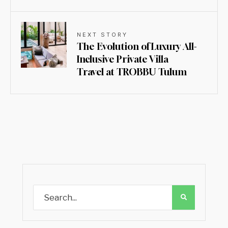
NEXT STORY
The Evolution of Luxury All-
Inclusive Private Villa
Travel at TROBBU Tulum