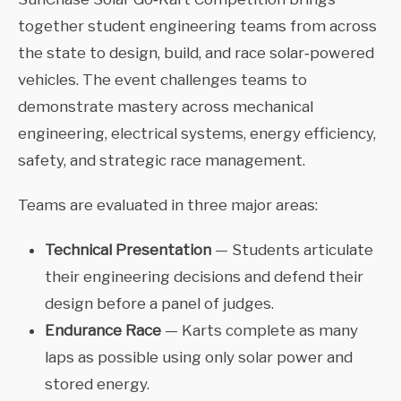
together student engineering teams from across
the state to design, build, and race solar‑powered
vehicles. The event challenges teams to
demonstrate mastery across mechanical
engineering, electrical systems, energy efficiency,
safety, and strategic race management.
Teams are evaluated in three major areas:
Technical Presentation
— Students articulate
their engineering decisions and defend their
design before a panel of judges.
Endurance Race
— Karts complete as many
laps as possible using only solar power and
stored energy.