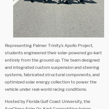
Representing Palmer Trinity’s Apollo Project,
students engineered their solar‑powered go‑kart
entirely from the ground up. The team designed
and integrated custom suspension and steering
systems, fabricated structural components, and
optimized solar energy collection to power the
vehicle under real‑world racing conditions.
Hosted by Florida Gulf Coast University, the
SunChase Solar Go‑Kart Competition brings