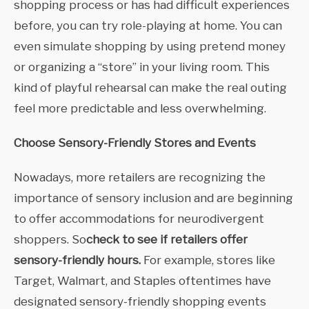
shopping process or has had difficult experiences
before, you can try role-playing at home. You can
even simulate shopping by using pretend money
or organizing a “store” in your living room. This
kind of playful rehearsal can make the real outing
feel more predictable and less overwhelming.
Choose Sensory-Friendly Stores and Events
Nowadays, more retailers are recognizing the
importance of sensory inclusion and are beginning
to offer accommodations for neurodivergent
shoppers. So
check to see if retailers offer
sensory-friendly hours.
For example, stores like
Target, Walmart, and Staples oftentimes have
designated sensory-friendly shopping events