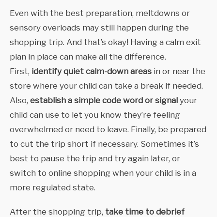
Even with the best preparation, meltdowns or
sensory overloads may still happen during the
shopping trip. And that’s okay! Having a calm exit
plan in place can make all the difference.
First,
identify quiet calm-down areas
in or near the
store where your child can take a break if needed.
Also,
establish a simple code word or signal
your
child can use to let you know they’re feeling
overwhelmed or need to leave. Finally,
be prepared
to cut the trip short if necessary. Sometimes it’s
best to pause the trip and try again later, or
switch to online shopping when your child is in a
more regulated state.
After the shopping trip,
take time to debrief