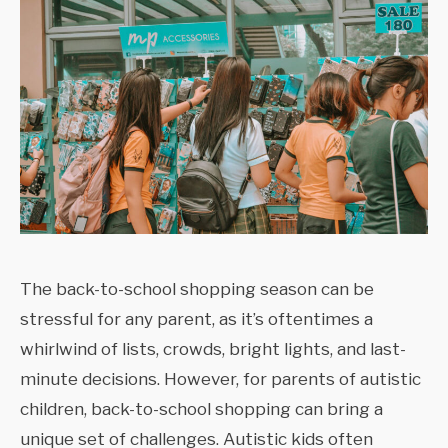
The back-to-school shopping season can be
stressful for any parent, as it’s oftentimes a
whirlwind of lists, crowds, bright lights, and last-
minute decisions. However, for parents of autistic
children, back-to-school shopping can bring a
unique set of challenges. Autistic kids often