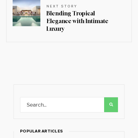
NEXT STORY
Blending Tropical
Elegance with Intimate
Luxury
POPULAR ARTICLES