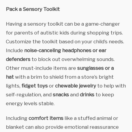
Pack a Sensory Toolkit
Having a sensory toolkit can be a game-changer
for parents of autistic kids during shopping trips.
Customize the toolkit based on your child’s needs.
Include
noise-canceling headphones or ear
defenders
to block out overwhelming sounds.
Other must-include items are
sunglasses or a
hat
with a brim to shield from a store’s bright
lights,
fidget toys
or
chewable jewelry
to help with
self-regulation, and
snacks
and
drinks
to keep
energy levels stable.
Including
comfort items
like a stuffed animal or
blanket can also provide emotional reassurance