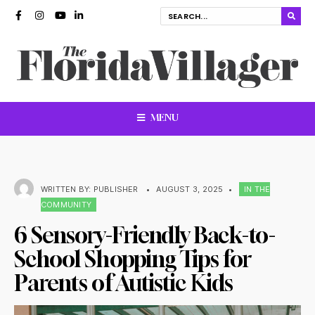
MENU
WRITTEN BY:
PUBLISHER
•
AUGUST 3, 2025
•
IN THE
COMMUNITY
6 Sensory-Friendly Back-to-
School Shopping Tips for
Parents of Autistic Kids