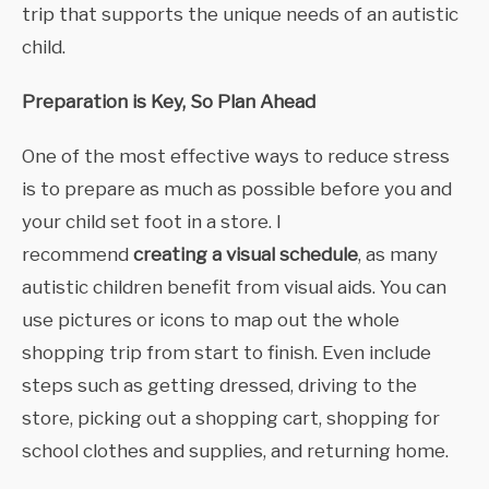
trip that supports the unique needs of an autistic
child.
Preparation is Key, So Plan Ahead
One of the most effective ways to reduce stress
is to prepare as much as possible before you and
your child set foot in a store. I
recommend
creating a visual schedule
, as many
autistic children benefit from visual aids. You can
use pictures or icons to map out the whole
shopping trip from start to finish. Even include
steps such as getting dressed, driving to the
store, picking out a shopping cart, shopping for
school clothes and supplies, and returning home.