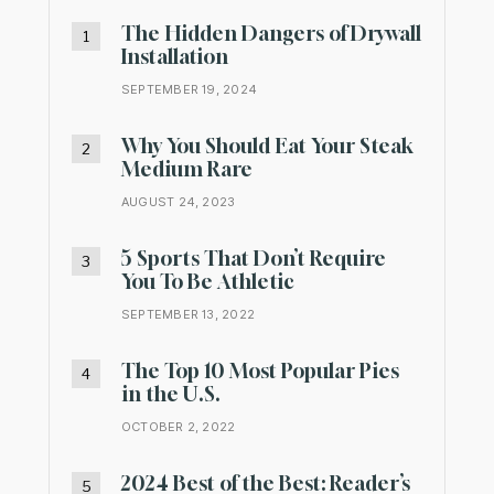
The Hidden Dangers of Drywall
Installation
SEPTEMBER 19, 2024
Why You Should Eat Your Steak
Medium Rare
AUGUST 24, 2023
5 Sports That Don’t Require
You To Be Athletic
SEPTEMBER 13, 2022
The Top 10 Most Popular Pies
in the U.S.
OCTOBER 2, 2022
2024 Best of the Best: Reader’s