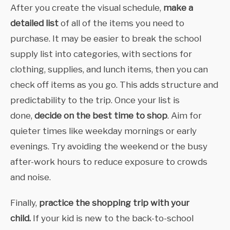
After you create the visual schedule,
make a
detailed list
of all of the items you need to
purchase. It may be easier to break the school
supply list into categories, with sections for
clothing, supplies, and lunch items, then you can
check off items as you go. This adds structure and
predictability to the trip. Once your list is
done,
decide on the best time to shop
. Aim for
quieter times like weekday mornings or early
evenings. Try avoiding the weekend or the busy
after-work hours to reduce exposure to crowds
and noise.
Finally,
practice the shopping trip with your
child.
If your kid is new to the back-to-school