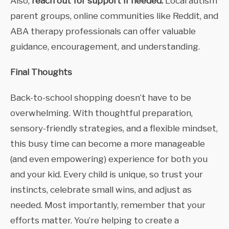
Also,
reach out for support if needed.
Local autism
parent groups, online communities like Reddit, and
ABA therapy professionals can offer valuable
guidance, encouragement, and understanding.
Final Thoughts
Back-to-school shopping doesn’t have to be
overwhelming. With thoughtful preparation,
sensory-friendly strategies, and a flexible mindset,
this busy time can become a more manageable
(and even empowering) experience for both you
and your kid. Every child is unique, so trust your
instincts, celebrate small wins, and adjust as
needed. Most importantly, remember that your
efforts matter. You’re helping to create a