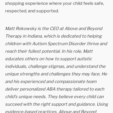
shopping experience where your child feels safe,
respected, and supported.
Matt Rokowsky is the CEO at Above and Beyond
Therapy in Indiana, which is dedicated to helping
children with Autism Spectrum Disorder thrive and
reach their fullest potential. In his role, Matt
educates others on how to support autistic
individuals, challenge stigmas, and understand the
unique strengths and challenges they may face. He
and his experienced and compassionate team
deliver personalized ABA therapy tailored to each
child’s unique needs. They believe every child can
succeed with the right support and guidance. Using
evidence-based practices, Above and Beyond