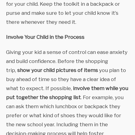
for your child. Keep the toolkit in a backpack or
purse and make sure to let your child know it’s
there whenever they need it.
Involve Your Child in the Process
Giving your kid a sense of control can ease anxiety
and build confidence. Before the shopping
trip,
show your child pictures of items
you plan to
buy ahead of time so they have a clear idea of
what to expect. If possible,
involve them while you
put together the shopping list
. For example, you
can ask them which lunchbox or backpack they
prefer or what kind of shoes they would like for
the new school year. Including them in the
decision-making process will help foster