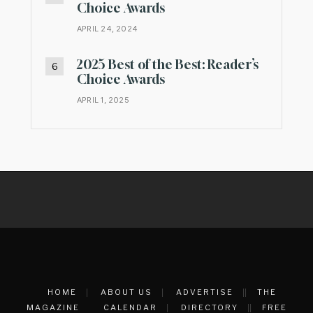
Choice Awards
APRIL 24, 2024
2025 Best of the Best: Reader’s
Choice Awards
APRIL 1, 2025
HOME
ABOUT US
ADVERTISE
THE
MAGAZINE
CALENDAR
DIRECTORY
FREE