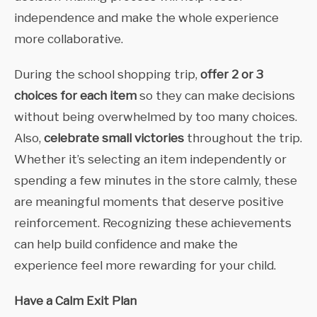
independence and make the whole experience
more collaborative.
During the school shopping trip,
offer 2 or 3
choices for each item
so they can make decisions
without being overwhelmed by too many choices.
Also,
celebrate small victories
throughout the trip.
Whether it’s selecting an item independently or
spending a few minutes in the store calmly, these
are meaningful moments that deserve positive
reinforcement. Recognizing these achievements
can help build confidence and make the
experience feel more rewarding for your child.
Have a Calm Exit Plan