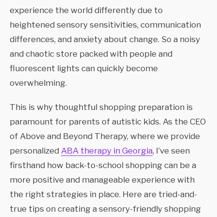
experience the world differently due to
heightened sensory sensitivities, communication
differences, and anxiety about change. So a noisy
and chaotic store packed with people and
fluorescent lights can quickly become
overwhelming.
This is why thoughtful shopping preparation is
paramount for parents of autistic kids. As the CEO
of Above and Beyond Therapy, where we provide
personalized
ABA therapy in Georgia
, I’ve seen
firsthand how back-to-school shopping can be a
more positive and manageable experience with
the right strategies in place. Here are tried-and-
true tips on creating a sensory-friendly shopping