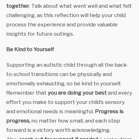
together
. Talk about what went well and what felt
challenging, as this reflection will help your child
process the experience and provide valuable
insights for future outings.
Be Kind to Yourself
Supporting an autistic child through all the back-
to-school transitions can be physically and
emotionally exhausting, so be kind to yourself.
Remember that
you are doing your best
and every
effort you make to support your child’s sensory
and emotional needs is meaningful.
Progress is
progress,
no matter how small, and each step
forward is a victory worth acknowledging.