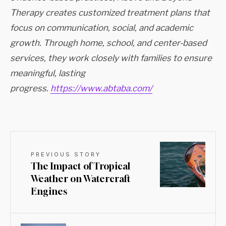
Therapy creates customized treatment plans that
focus on communication, social, and academic
growth. Through home, school, and center-based
services, they work closely with families to ensure
meaningful, lasting
progress.
https://www.abtaba.com/
PREVIOUS STORY
The Impact of Tropical
Weather on Watercraft
Engines