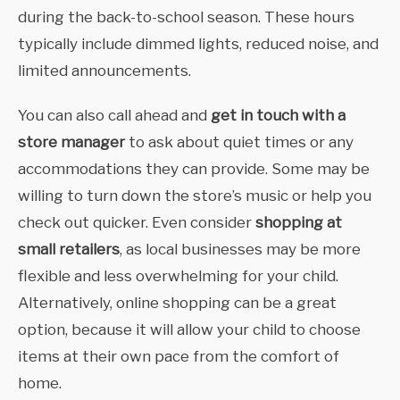
during the back-to-school season. These hours
typically include dimmed lights, reduced noise, and
limited announcements.
You can also call ahead and
get in touch with a
store manager
to ask about quiet times or any
accommodations they can provide. Some may be
willing to turn down the store’s music or help you
check out quicker. Even consider
shopping at
small retailers
, as
local businesses may be more
flexible and less overwhelming for your child.
Alternatively, online shopping can be a great
option, because it will allow your child to choose
items at their own pace from the comfort of
home.