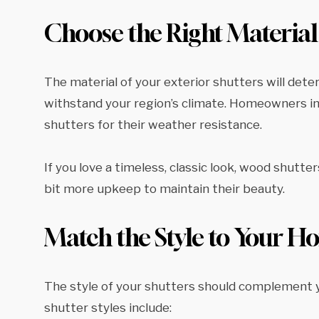
Choose the Right Material
The material of your exterior shutters will deter
withstand your region’s climate. Homeowners in r
shutters for their weather resistance.
If you love a timeless, classic look, wood shutt
bit more upkeep to maintain their beauty.
Match the Style to Your 
The style of your shutters should complement yo
shutter styles include: