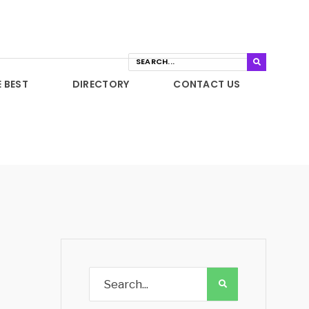
E BEST
DIRECTORY
CONTACT US