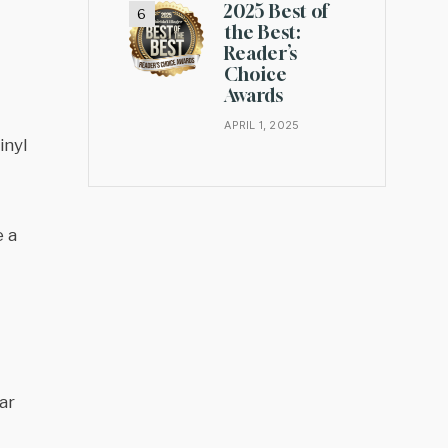
2025 Best of
the Best:
Reader’s
Choice
Awards
APRIL 1, 2025
inyl
e a
ar