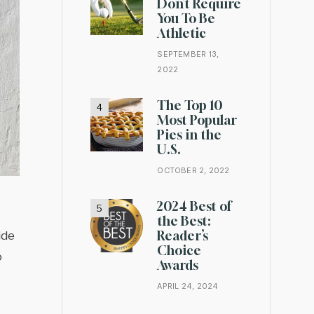
Don’t Require
You To Be
Athletic
SEPTEMBER 13,
2022
The Top 10
Most Popular
Pies in the
U.S.
OCTOBER 2, 2022
2024 Best of
the Best:
Reader’s
ide
Choice
o
Awards
APRIL 24, 2024