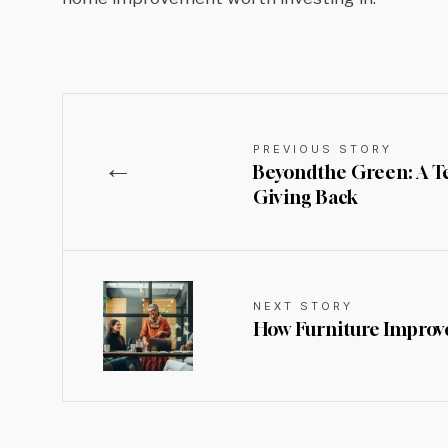
PREVIOUS STORY
←
Beyondthe Green: A Tee
Giving Back
NEXT STORY
How Furniture Improve