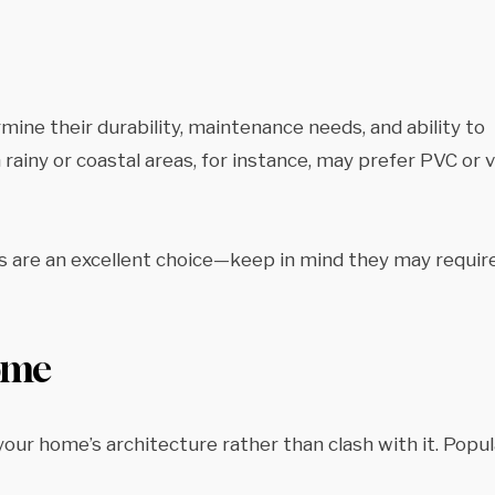
mine their durability, maintenance needs, and ability to
ainy or coastal areas, for instance, may prefer PVC or v
ers are an excellent choice—keep in mind they may requir
Home
ur home’s architecture rather than clash with it. Popul