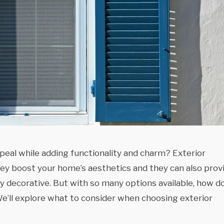
peal while adding functionality and charm? Exterior
hey boost your home’s aesthetics and they can also prov
 decorative. But with so many options available, how d
e’ll explore what to consider when choosing exterior