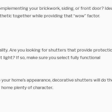
plementing your brickwork, siding, or front door? Ideal
thetic together while providing that “wow” factor.
ality. Are you looking for shutters that provide protecti
 light? If so, make sure you select fully functional
te your home’s appearance, decorative shutters will do t
ur home plenty of character.