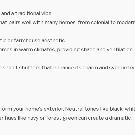
nd a traditional vibe.
 that pairs well with many homes, from colonial to moder
tic or farmhouse aesthetic.
homes in warm climates, providing shade and ventilation.
 select shutters that enhance its charm and symmetry.
orm your home’s exterior. Neutral tones like black, whit
er hues like navy or forest green can create a dramatic,