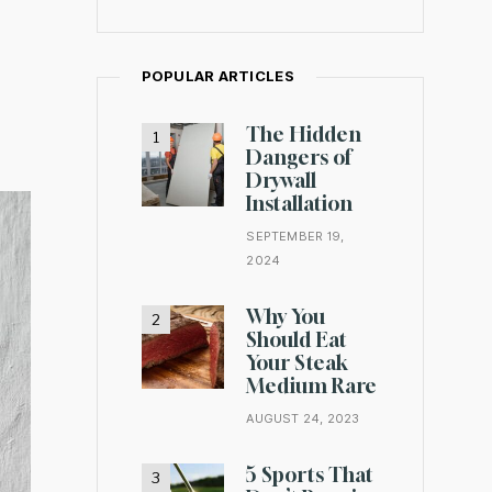
POPULAR ARTICLES
The Hidden
Dangers of
Drywall
Installation
SEPTEMBER 19,
2024
Why You
Should Eat
Your Steak
Medium Rare
AUGUST 24, 2023
5 Sports That