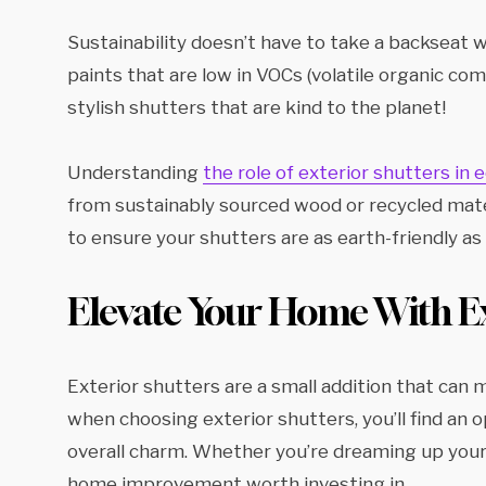
Sustainability doesn’t have to take a backseat 
paints that are low in VOCs (volatile organic 
stylish shutters that are kind to the planet!
Understanding
the role of exterior shutters in
from sustainably sourced wood or recycled mate
to ensure your shutters are as earth-friendly as 
Elevate Your Home With Ex
Exterior shutters are a small addition that can
when choosing exterior shutters, you’ll find an 
overall charm. Whether you’re dreaming up your n
home improvement worth investing in.