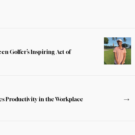
n Golfer’s Inspiring Act of
→
s Productivity in the Workplace