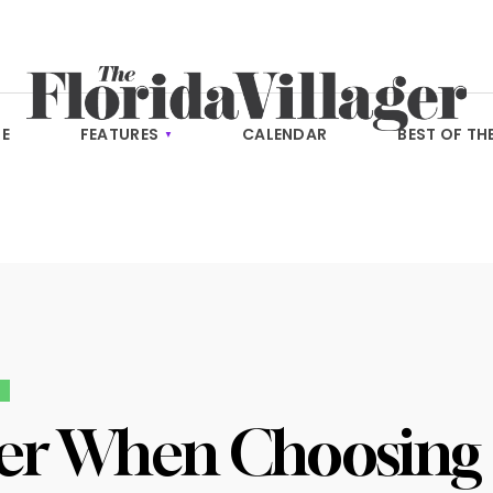
E
FEATURES
CALENDAR
BEST OF TH
E
er When Choosing