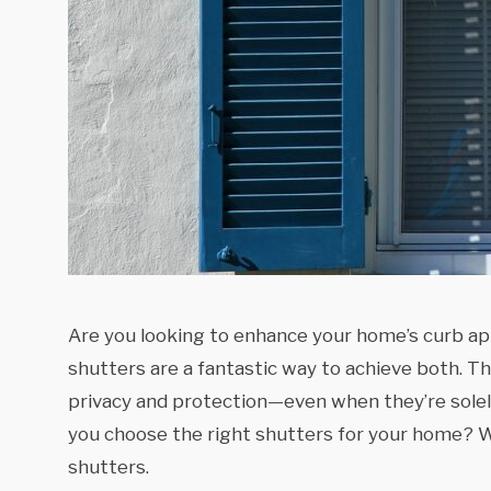
Are you looking to enhance your home’s curb ap
shutters are a fantastic way to achieve both. T
privacy and protection—even when they’re solely
you choose the right shutters for your home? W
shutters.