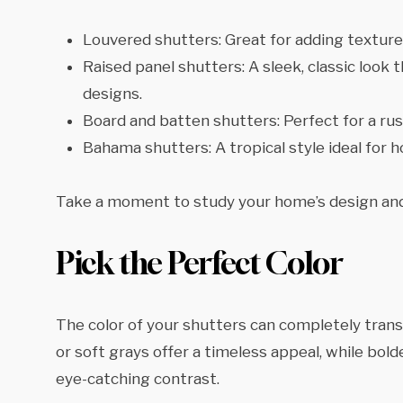
Louvered shutters: Great for adding texture a
Raised panel shutters: A sleek, classic look
designs.
Board and batten shutters: Perfect for a rus
Bahama shutters: A tropical style ideal for 
Take a moment to study your home’s design and
Pick the Perfect Color
The color of your shutters can completely transf
or soft grays offer a timeless appeal, while bold
eye-catching contrast.