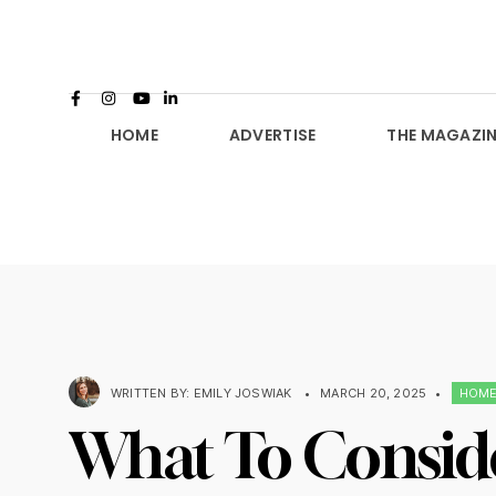
HOME
ADVERTISE
THE MAGAZIN
WRITTEN BY:
EMILY JOSWIAK
•
MARCH 20, 2025
•
HOM
What To Consid