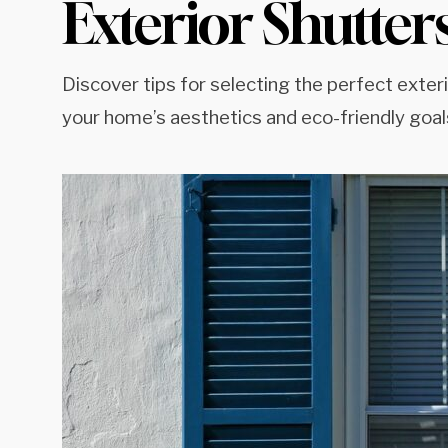
Exterior Shutter
Discover tips for selecting the perfect exter
your home’s aesthetics and eco-friendly goal