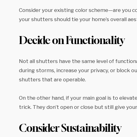
Consider your existing color scheme—are you com
your shutters should tie your home’s overall aes
Decide on Functionality
Not all shutters have the same level of function
during storms, increase your privacy, or block out
shutters that are operable.
On the other hand, if your main goal is to eleva
trick. They don’t open or close but still give yo
Consider Sustainability