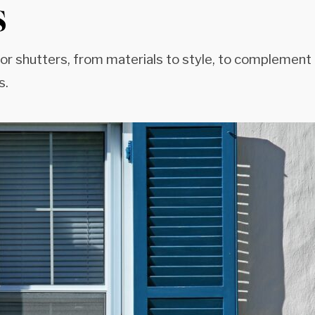
s
ior shutters, from materials to style, to complement
s.