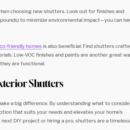
when choosing new shutters. Look out for finishes and
compounds) to minimize environmental impact—you can ha
 eco-friendly homes
is also beneficial. Find shutters craft
rials. Low-VOC finishes and paints are another great w
they are functional.
terior Shutters
 make a big difference. By understanding what to conside
option that suits your needs and elevates your home’s
ext DIY project or hiring a pro, shutters are a timeless