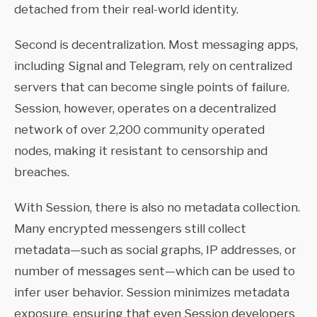
detached from their real-world identity.
Second is decentralization. Most messaging apps,
including Signal and Telegram, rely on centralized
servers that can become single points of failure.
Session, however, operates on a decentralized
network of over 2,200 community operated
nodes, making it resistant to censorship and
breaches.
With Session, there is also no metadata collection.
Many encrypted messengers still collect
metadata—such as social graphs, IP addresses, or
number of messages sent—which can be used to
infer user behavior. Session minimizes metadata
exposure, ensuring that even Session developers