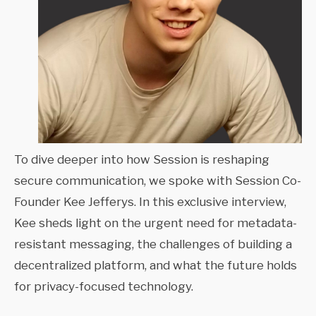
To dive deeper into how Session is reshaping
secure communication, we spoke with Session Co-
Founder Kee Jefferys. In this exclusive interview,
Kee sheds light on the urgent need for metadata-
resistant messaging, the challenges of building a
decentralized platform, and what the future holds
for privacy-focused technology.