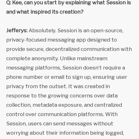
Q: Kee, can you start by explaining what Session is
and what inspired its creation?
Jefferys:
Absolutely. Session is an open-source,
privacy-focused messaging app designed to
provide secure, decentralized communication with
complete anonymity. Unlike mainstream
messaging platforms, Session doesn’t require a
phone number or email to sign up, ensuring user
privacy from the outset. It was created in
response to the growing concerns over data
collection, metadata exposure, and centralized
control over communication platforms. With
Session, users can send messages without
worrying about their information being logged,