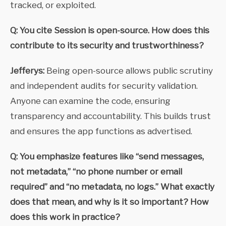
tracked, or exploited.
Q: You cite Session is open-source. How does this
contribute to its security and trustworthiness?
Jefferys:
Being open-source allows public scrutiny
and independent audits for security validation.
Anyone can examine the code, ensuring
transparency and accountability. This builds trust
and ensures the app functions as advertised.
Q: You emphasize features like
“send messages,
not metadata,” “no phone number or email
required” and “no metadata, no logs.”
What exactly
does that mean, and why is it so important? How
does this work in practice?