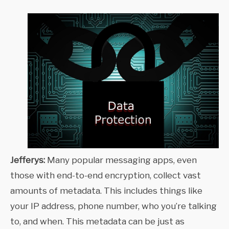
Jefferys:
Many popular messaging apps, even
those with end-to-end encryption, collect vast
amounts of metadata. This includes things like
your IP address, phone number, who you’re talking
to, and when. This metadata can be just as