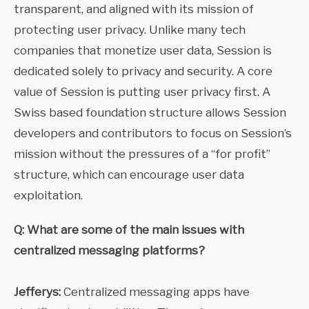
transparent, and aligned with its mission of
protecting user privacy. Unlike many tech
companies that monetize user data, Session is
dedicated solely to privacy and security. A core
value of Session is putting user privacy first. A
Swiss based foundation structure allows Session
developers and contributors to focus on Session’s
mission without the pressures of a “for profit”
structure, which can encourage user data
exploitation.
Q: What are some of the main issues with
centralized messaging platforms?
Jefferys:
Centralized messaging apps have