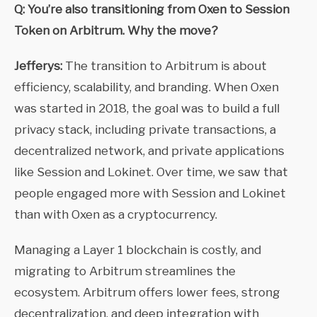
Q: You’re also transitioning from Oxen to Session
Token on Arbitrum. Why the move?
Jefferys:
The transition to Arbitrum is about
efficiency, scalability, and branding. When Oxen
was started in 2018, the goal was to build a full
privacy stack, including private transactions, a
decentralized network, and private applications
like Session and Lokinet. Over time, we saw that
people engaged more with Session and Lokinet
than with Oxen as a cryptocurrency.
Managing a Layer 1 blockchain is costly, and
migrating to Arbitrum streamlines the
ecosystem. Arbitrum offers lower fees, strong
decentralization, and deep integration with