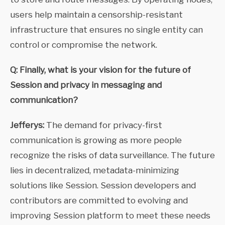
users help maintain a censorship-resistant
infrastructure that ensures no single entity can
control or compromise the network.
Q: Finally, what is your vision for the future of
Session and privacy in messaging and
communication?
Jefferys:
The demand for privacy-first
communication is growing as more people
recognize the risks of data surveillance. The future
lies in decentralized, metadata-minimizing
solutions like Session. Session developers and
contributors are committed to evolving and
improving Session platform to meet these needs