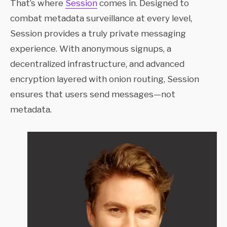
That’s where
Session
comes in. Designed to
combat metadata surveillance at every level,
Session provides a truly private messaging
experience. With anonymous signups, a
decentralized infrastructure, and advanced
encryption layered with onion routing, Session
ensures that users send messages—not
metadata.