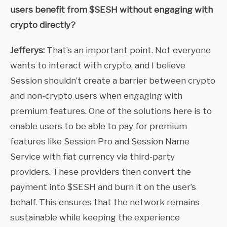
users benefit from $SESH without engaging with
crypto directly?
Jefferys:
That’s an important point. Not everyone
wants to interact with crypto, and I believe
Session shouldn’t create a barrier between crypto
and non-crypto users when engaging with
premium features. One of the solutions here is to
enable users to be able to pay for premium
features like Session Pro and Session Name
Service with fiat currency via third-party
providers. These providers then convert the
payment into $SESH and burn it on the user’s
behalf. This ensures that the network remains
sustainable while keeping the experience