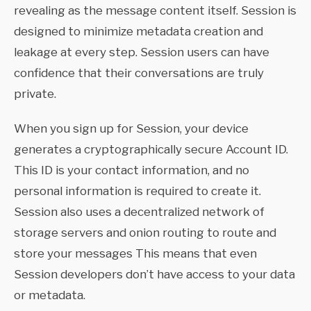
revealing as the message content itself. Session is
designed to minimize metadata creation and
leakage at every step. Session users can have
confidence that their conversations are truly
private.
When you sign up for Session, your device
generates a cryptographically secure Account ID.
This ID is your contact information, and no
personal information is required to create it.
Session also uses a decentralized network of
storage servers and onion routing to route and
store your messages This means that even
Session developers don’t have access to your data
or metadata.