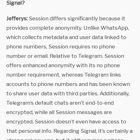
Signal?
Jefferys:
Session differs significantly because it
provides complete anonymity. Unlike WhatsApp,
which collects metadata and user data linked to
phone numbers, Session requires no phone
number or email. Relative to Telegram. Session
offers enhanced anonymity with its no phone
number requirement, whereas Telegram links
accounts to phone numbers and has been known
to share user data with third parties. Additionally,
Telegram’s default chats aren’t end-to-end
encrypted, while all Session messages are
encrypted. Session doesn’t even have access to
that personal info. Regarding Signal, it’s certainly a