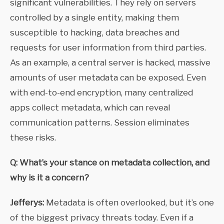
significant vulnerabilities. They rely on servers
controlled by a single entity, making them
susceptible to hacking, data breaches and
requests for user information from third parties.
As an example, a central server is hacked, massive
amounts of user metadata can be exposed. Even
with end-to-end encryption, many centralized
apps collect metadata, which can reveal
communication patterns. Session eliminates
these risks.
Q: What’s your stance on metadata collection, and
why is it a concern?
Jefferys:
Metadata is often overlooked, but it’s one
of the biggest privacy threats today. Even if a