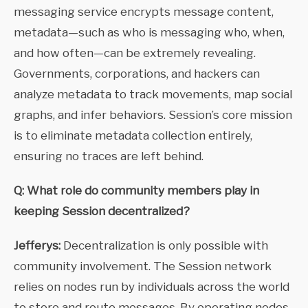
messaging service encrypts message content,
metadata—such as who is messaging who, when,
and how often—can be extremely revealing.
Governments, corporations, and hackers can
analyze metadata to track movements, map social
graphs, and infer behaviors. Session’s core mission
is to eliminate metadata collection entirely,
ensuring no traces are left behind.
Q: What role do community members play in
keeping Session decentralized?
Jefferys:
Decentralization is only possible with
community involvement. The Session network
relies on nodes run by individuals across the world
to store and route messages. By operating nodes,