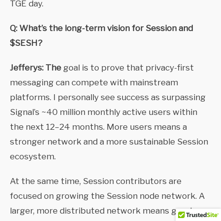
TGE day.
Q: What’s the long-term vision for Session and
$SESH?
Jefferys: The
goal is to prove that privacy-first
messaging can compete with mainstream
platforms. I personally see success as surpassing
Signal’s ~40 million monthly active users within
the next 12–24 months. More users means a
stronger network and a more sustainable Session
ecosystem.
At the same time, Session contributors are
focused on growing the Session node network. A
larger, more distributed network means greater