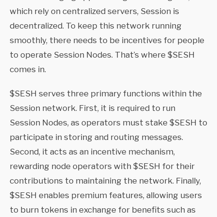
which rely on centralized servers, Session is
decentralized. To keep this network running
smoothly, there needs to be incentives for people
to operate Session Nodes. That’s where $SESH
comes in.
$SESH serves three primary functions within the
Session network. First, it is required to run
Session Nodes, as operators must stake $SESH to
participate in storing and routing messages.
Second, it acts as an incentive mechanism,
rewarding node operators with $SESH for their
contributions to maintaining the network. Finally,
$SESH enables premium features, allowing users
to burn tokens in exchange for benefits such as