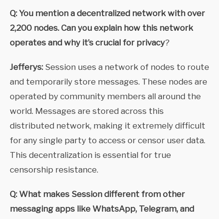
Q: You mention a decentralized network with over
2,200 nodes. Can you explain how this network
operates and why it’s crucial for privacy
?
Jefferys:
Session uses a network of nodes to route
and temporarily store messages. These nodes are
operated by community members all around the
world. Messages are stored across this
distributed network, making it extremely difficult
for any single party to access or censor user data.
This decentralization is essential for true
censorship resistance.
Q: What makes Session different from other
messaging apps like WhatsApp, Telegram, and