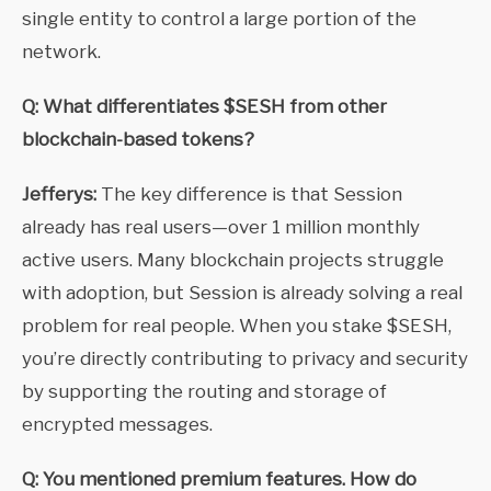
single entity to control a large portion of the
network.
Q: What differentiates $SESH from other
blockchain-based tokens?
Jefferys:
The key difference is that Session
already has real users—over 1 million monthly
active users. Many blockchain projects struggle
with adoption, but Session is already solving a real
problem for real people. When you stake $SESH,
you’re directly contributing to privacy and security
by supporting the routing and storage of
encrypted messages.
Q: You mentioned premium features. How do