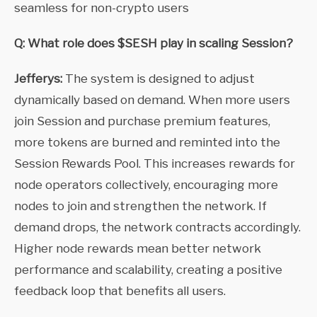
seamless for non-crypto users
Q: What role does $SESH play in scaling Session?
Jefferys:
The system is designed to adjust
dynamically based on demand. When more users
join Session and purchase premium features,
more tokens are burned and reminted into the
Session Rewards Pool. This increases rewards for
node operators collectively, encouraging more
nodes to join and strengthen the network. If
demand drops, the network contracts accordingly.
Higher node rewards mean better network
performance and scalability, creating a positive
feedback loop that benefits all users.