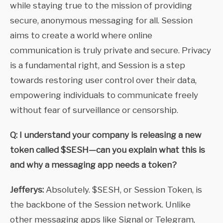
while staying true to the mission of providing
secure, anonymous messaging for all. Session
aims to create a world where online
communication is truly private and secure. Privacy
is a fundamental right, and Session is a step
towards restoring user control over their data,
empowering individuals to communicate freely
without fear of surveillance or censorship.
Q: I understand your company is releasing a new
token called $SESH—can you explain what this is
and why a messaging app needs a token?
Jefferys:
Absolutely. $SESH, or Session Token, is
the backbone of the Session network. Unlike
other messaging apps like Signal or Telegram,