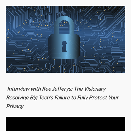
Interview with Kee Jefferys: The Visionary
Resolving Big Tech’s Failure to Fully Protect Your
Privacy