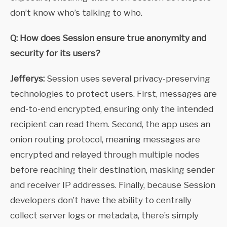
don’t know who’s talking to who.
Q: How does Session ensure true anonymity and
security for its users?
Jefferys:
Session uses several privacy-preserving
technologies to protect users. First, messages are
end-to-end encrypted, ensuring only the intended
recipient can read them. Second, the app uses an
onion routing protocol, meaning messages are
encrypted and relayed through multiple nodes
before reaching their destination, masking sender
and receiver IP addresses. Finally, because Session
developers don’t have the ability to centrally
collect server logs or metadata, there’s simply