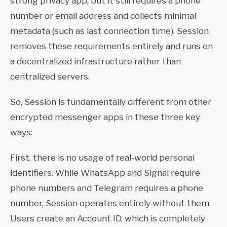
strong privacy app, but it still requires a phone
number or email address and collects minimal
metadata (such as last connection time). Session
removes these requirements entirely and runs on
a decentralized infrastructure rather than
centralized servers.
So, Session is fundamentally different from other
encrypted messenger apps in these three key
ways:
First, there is no usage of real-world personal
identifiers. While WhatsApp and Signal require
phone numbers and Telegram requires a phone
number, Session operates entirely without them.
Users create an Account ID, which is completely