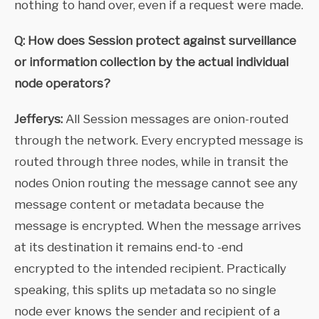
nothing to hand over, even if a request were made.
Q: How does Session protect against surveillance
or information collection by the actual individual
node operators?
Jefferys:
All Session messages are onion-routed
through the network. Every encrypted message is
routed through three nodes, while in transit the
nodes Onion routing the message cannot see any
message content or metadata because the
message is encrypted. When the message arrives
at its destination it remains end-to -end
encrypted to the intended recipient. Practically
speaking, this splits up metadata so no single
node ever knows the sender and recipient of a