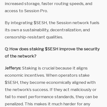
increased storage, faster routing speeds, and
access to Session Pro.
By integrating $SESH, the Session network fuels
its own a sustainability, decentralization, and
censorship-resistant qualities.
Q: How does staking $SESH improve the security
of the network?
Jefferys:
Staking is crucial because it aligns
economic incentives. When operators stake
$SESH, they become economically aligned with
the network’s success. If they act maliciously or
fail to meet performance standards, they can be
penalized. This makes it much harder for any