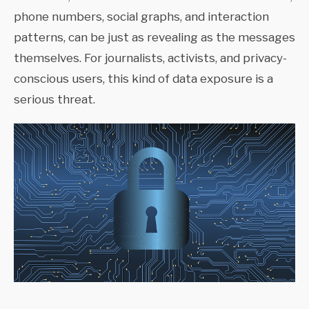
phone numbers, social graphs, and interaction
patterns, can be just as revealing as the messages
themselves. For journalists, activists, and privacy-
conscious users, this kind of data exposure is a
serious threat.