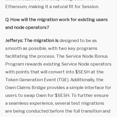
Ethereum, making it a natural fit for Session.
Q: How will the migration work for existing users
and node operators?
Jefferys: The migration is
designed to be as
smooth as possible, with two key programs
facilitating the process. The Service Node Bonus
Program rewards existing Service Node operators
with points that will convert into $SESH at the
Token Generation Event (TGE). Additionally, the
Oxen Claims Bridge provides a simple interface for
users to swap Oxen for $SESH. To further ensure
a seamless experience, several test migrations
are being conducted before the full transition and