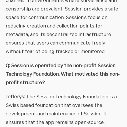
channel. In environments where surveillance and
censorship are prevalent, Session provides a safe
space for communication. Session’s focus on
reducing creation and collection points for
metadata, and its decentralized infrastructure
ensures that users can communicate freely
without fear of being tracked or monitored.
Q: Session is operated by the non-profit Session
Technology Foundation. What motivated this non-
profit structure?
Jefferys:
The Session Technology Foundation is a
Swiss based foundation that oversees the
development and maintenance of Session. It
ensures that the app remains open-source,