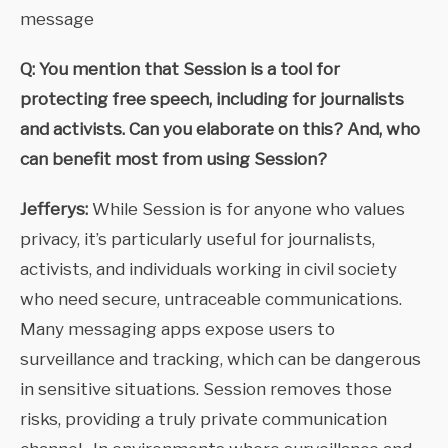
message
Q: You mention that Session is a tool for
protecting free speech, including for journalists
and activists. Can you elaborate on this? And, who
can benefit most from using Session?
Jefferys:
While Session is for anyone who values
privacy, it’s particularly useful for journalists,
activists, and individuals working in civil society
who need secure, untraceable communications.
Many messaging apps expose users to
surveillance and tracking, which can be dangerous
in sensitive situations. Session removes those
risks, providing a truly private communication