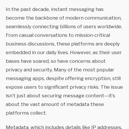
In the past decade, instant messaging has
become the backbone of modern communication,
seamlessly connecting billions of users worldwide.
From casual conversations to mission-critical
business discussions, these platforms are deeply
embedded in our daily lives. However, as their user
bases have soared, so have concerns about
privacy and security. Many of the most popular
messaging apps, despite offering encryption, still
expose users to significant privacy risks. The issue
isn’t just about securing message content—it’s
about the vast amount of metadata these
platforms collect.
Metadata, which includes details like IP addresses,