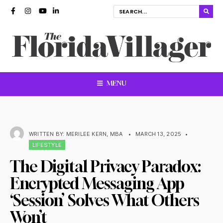
MENU
WRITTEN BY:
MERILEE KERN, MBA
•
MARCH 13, 2025
•
LIFESTYLE
The Digital Privacy Paradox:
Encrypted Messaging App
‘Session’ Solves What Others
Won’t