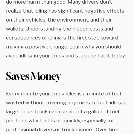
do more harm than good. Many drivers don’t
realize that idling has significant negative effects
on their vehicles, the environment, and their
wallets. Understanding the hidden costs and
consequences of idling is the first step toward
making a positive change. Learn why you should
avoid idling in your truck and stop the habit today.
Saves Money
Every minute your truck idles is a minute of fuel
wasted without covering any miles. In fact, idling a
large diesel truck can use about a gallon of fuel
per hour, which adds up quickly, especially for
professional drivers or truck owners. Over time,