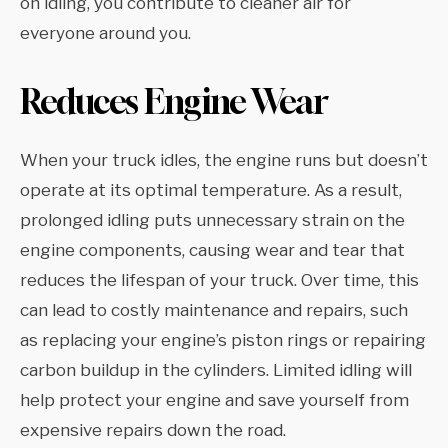
on idling, you contribute to cleaner air for
everyone around you.
Reduces Engine Wear
When your truck idles, the engine runs but doesn’t
operate at its optimal temperature. As a result,
prolonged idling puts unnecessary strain on the
engine components, causing wear and tear that
reduces the lifespan of your truck. Over time, this
can lead to costly maintenance and repairs, such
as replacing your engine’s piston rings or repairing
carbon buildup in the cylinders. Limited idling will
help protect your engine and save yourself from
expensive repairs down the road.