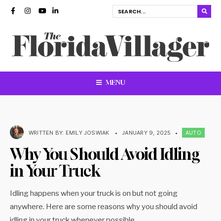
MENU
WRITTEN BY:
EMILY JOSWIAK
•
JANUARY 9, 2025
•
AUTO
Why You Should Avoid Idling
in Your Truck
Idling happens when your truck is on but not going
anywhere. Here are some reasons why you should avoid
idling in your truck whenever possible.