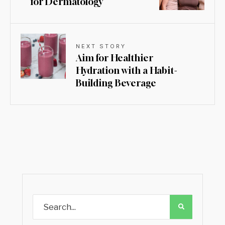
for Dermatology
NEXT STORY
Aim for Healthier
Hydration with a Habit-
Building Beverage