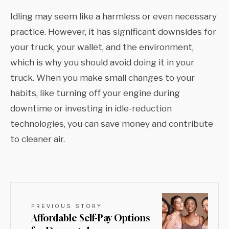
Idling may seem like a harmless or even necessary
practice. However, it has significant downsides for
your truck, your wallet, and the environment,
which is why you should avoid doing it in your
truck. When you make small changes to your
habits, like turning off your engine during
downtime or investing in idle-reduction
technologies, you can save money and contribute
to cleaner air.
PREVIOUS STORY
Affordable Self-Pay Options