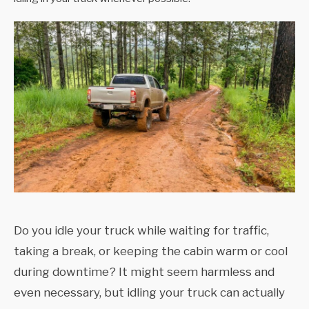
Do you idle your truck while waiting for traffic,
taking a break, or keeping the cabin warm or cool
during downtime? It might seem harmless and
even necessary, but idling your truck can actually