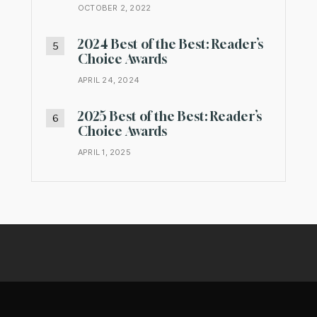
OCTOBER 2, 2022
2024 Best of the Best: Reader’s
Choice Awards
APRIL 24, 2024
2025 Best of the Best: Reader’s
Choice Awards
APRIL 1, 2025