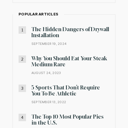
POPULAR ARTICLES
The Hidden Dangers of Drywall
Installation
SEPTEMBER 19, 2024
Why You Should Eat Your Steak
Medium Rare
AUGUST 24, 2023
5 Sports That Don’t Require
You To Be Athletic
SEPTEMBER 13, 2022
The Top 10 Most Popular Pies
in the U.S.