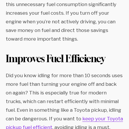
this unnecessary fuel consumption significantly
increases your fuel costs. If you turn off your
engine when you’re not actively driving, you can
save money on fuel and direct those savings
toward more important things.
Improves Fuel Efficiency
Did you know idling for more than 10 seconds uses
more fuel than turning your engine off and back
on again? This is especially true for modern
trucks, which can restart efficiently with minimal
fuel. Even in something like a Toyota pickup, idling
can be dangerous. If you want to
keep your Toyota
pickup fuel efficient
, avoiding idling is a must.