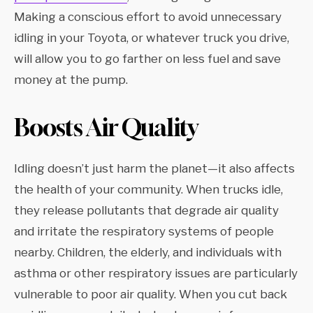
Making a conscious effort to avoid unnecessary
idling in your Toyota, or whatever truck you drive,
will allow you to go farther on less fuel and save
money at the pump.
Boosts Air Quality
Idling doesn’t just harm the planet—it also affects
the health of your community. When trucks idle,
they release pollutants that degrade air quality
and irritate the respiratory systems of people
nearby. Children, the elderly, and individuals with
asthma or other respiratory issues are particularly
vulnerable to poor air quality. When you cut back