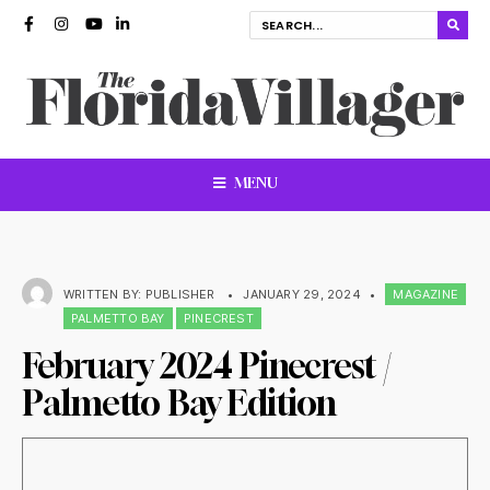
MENU
WRITTEN BY:
PUBLISHER
•
JANUARY 29, 2024
•
MAGAZINE
PALMETTO BAY
PINECREST
February 2024 Pinecrest /
Palmetto Bay Edition