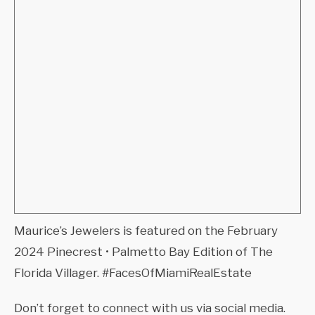
Maurice’s Jewelers is featured on the February
2024 Pinecrest • Palmetto Bay Edition of The
Florida Villager. #FacesOfMiamiRealEstate
Don’t forget to connect with us via social media.