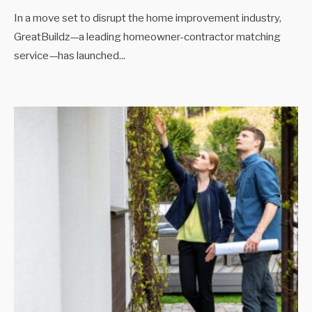
In a move set to disrupt the home improvement industry,
GreatBuildz—a leading homeowner-contractor matching
service—has launched
...