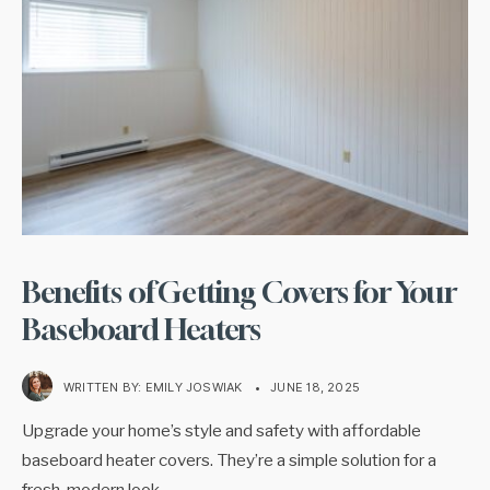
Benefits of Getting Covers for Your
Baseboard Heaters
WRITTEN BY:
EMILY JOSWIAK
•
JUNE 18, 2025
Upgrade your home’s style and safety with affordable
baseboard heater covers. They’re a simple solution for a
fresh, modern look
...