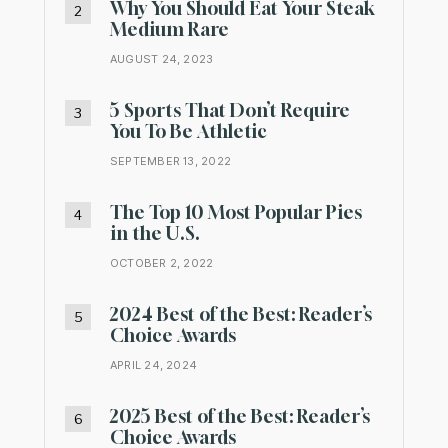
Why You Should Eat Your Steak
Medium Rare
AUGUST 24, 2023
5 Sports That Don’t Require
You To Be Athletic
SEPTEMBER 13, 2022
The Top 10 Most Popular Pies
in the U.S.
OCTOBER 2, 2022
2024 Best of the Best: Reader’s
Choice Awards
APRIL 24, 2024
2025 Best of the Best: Reader’s
Choice Awards