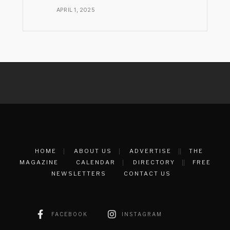
APRIL 1, 2025
HOME
ABOUT US
ADVERTISE
THE
MAGAZINE
CALENDAR
DIRECTORY
FREE
NEWSLETTERS
CONTACT US
FACEBOOK
INSTAGRAM