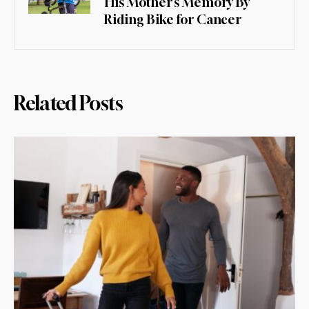
His Mother’s Memory By
Riding Bike for Cancer
Related Posts