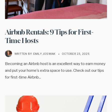
Airbnb Rentals: 9 Tips for First-
Time Hosts
WRITTEN BY:
EMILY JOSWIAK
•
OCTOBER 23, 2025
Becoming an Airbnb host is an excellent way to earn money
and put your home's extra space to use. Check out our tips
for first-time Airbnb
...