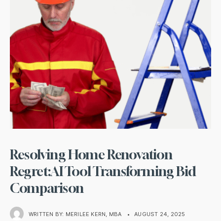
Resolving Home Renovation
Regret:AI Tool Transforming Bid
Comparison
WRITTEN BY:
MERILEE KERN, MBA
•
AUGUST 24, 2025