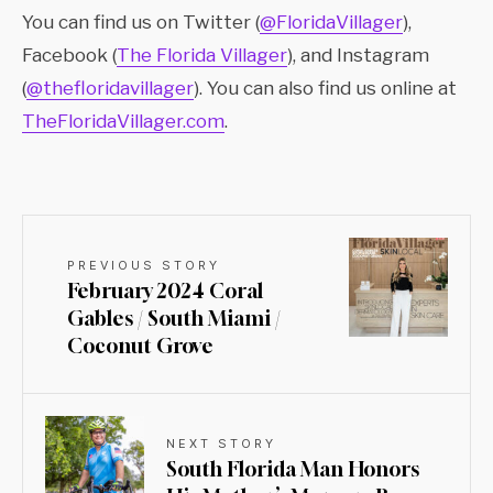
You can find us on Twitter (
@FloridaVillager
),
Facebook (
The Florida Villager
), and Instagram
(
@thefloridavillager
). You can also find us online at
TheFloridaVillager.com
.
PREVIOUS STORY
February 2024 Coral
Gables / South Miami /
Coconut Grove
NEXT STORY
South Florida Man Honors