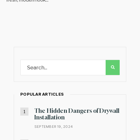
POPULAR ARTICLES
The Hidden Dangers of Drywall
Installation
SEPTEMBER 19, 2024