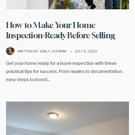
How to Make Your Home
Inspection-Ready Before Selling
WRITTEN BY:
EMILY JOSWIAK
•
JULY 8, 2025
Get your home ready for a buyer inspection with these
practical tips for success. From repairs to documentation,
easy steps to boost
...