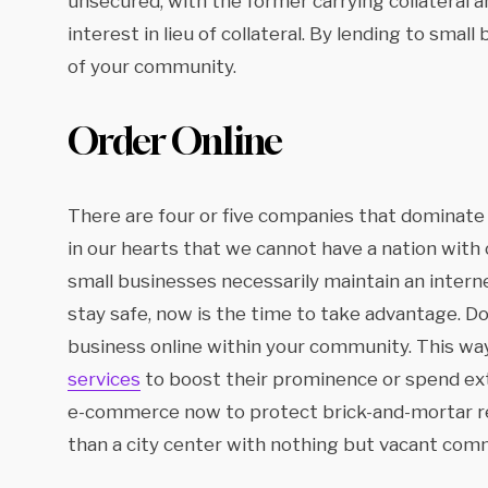
unsecured, with the former carrying collateral an
interest in lieu of collateral. By lending to smal
of your community.
Order Online
There are four or five companies that dominat
in our hearts that we cannot have a nation with
small businesses necessarily maintain an interne
stay safe, now is the time to take advantage. Do
business online within your community. This way
services
to boost their prominence or spend extr
e-commerce now to protect brick-and-mortar re
than a city center with nothing but vacant comm