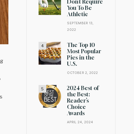
Don’t Require
You To Be
Athletic
SEPTEMBER 13,
2022
The Top 10
Most Popular
Pies in the
ng
U.S.
OCTOBER 2, 2022
o
2024 Best of
the Best:
s
Reader’s
Choice
Awards
APRIL 24, 2024