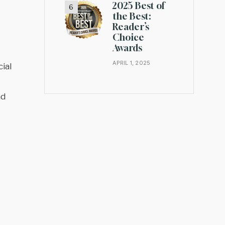
2025 Best of
the Best:
Reader’s
Choice
Awards
APRIL 1, 2025
ial
nd