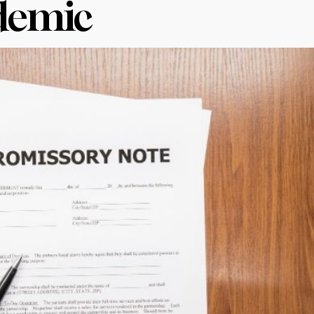
demic