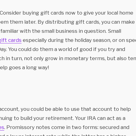
 Consider buying gift cards now to give your local home
em them later. By distributing gift cards, you can make
amiliar with the small business in question. Small
gift cards
especially during the holiday season, or on spec
ay. You could do them a world of good if you try and
h in turn, not only grow in monetary terms, but also te
help goes a long way!
account, you could be able to use that account to help
uing to build your retirement. Your IRA can act as a
es
. Promissory notes come in two forms: secured and