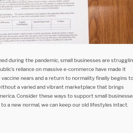
ed during the pandemic, small businesses are struggli
ublic’s reliance on massive e-commerce have made it
a vaccine nears and a return to normality finally begins t
without a varied and vibrant marketplace that brings
 America. Consider these ways to support small businesse
o a new normal, we can keep our old lifestyles intact.