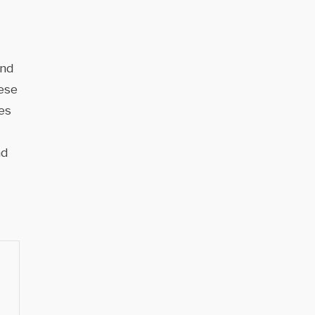
and
hese
es
nd