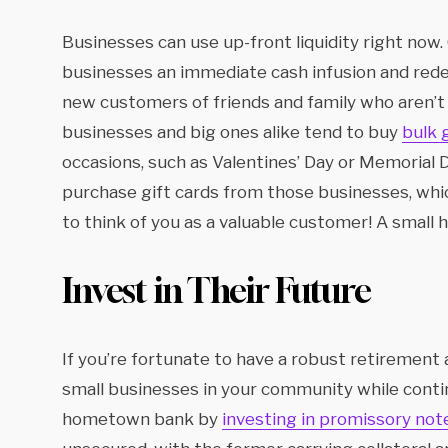
Businesses can use up-front liquidity right now.
businesses an immediate cash infusion and rede
new customers of friends and family who aren’t f
businesses and big ones alike tend to buy
bulk 
occasions, such as Valentines’ Day or Memorial D
purchase gift cards from those businesses, whic
to think of you as a valuable customer! A small 
Invest in Their Future
If you’re fortunate to have a robust retirement 
small businesses in your community while contin
hometown bank by
investing in promissory not