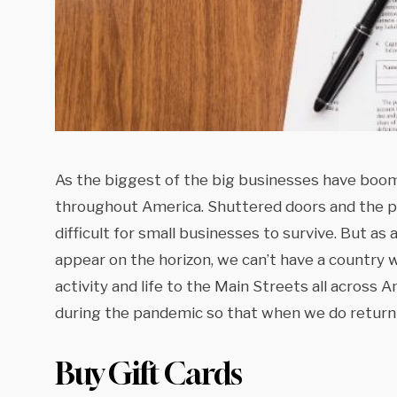
As the biggest of the big businesses have boom
throughout America. Shuttered doors and the p
difficult for small businesses to survive. But as 
appear on the horizon, we can’t have a country 
activity and life to the Main Streets all across
during the pandemic so that when we do return t
Buy Gift Cards