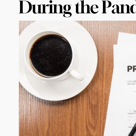
During the Pan