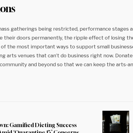
ions
mass gatherings being restricted, performance stages 
 their doors permanently, the ripple effect of losing t
 of the most important ways to support small business
ng arts venues that can’t do business right now. Donate
r community and beyond so that we can keep the arts-a
wn: Gamified Dieting Success
 Amid ‘Quarantine 15’ Concerns