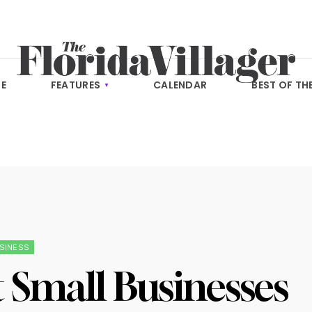
E
FEATURES
CALENDAR
BEST OF TH
SINESS
 Small Businesses