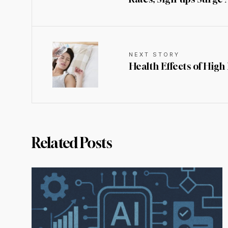
NEXT STORY
Health Effects of Hig
Related Posts