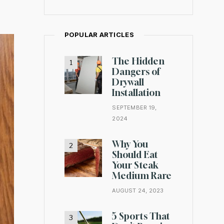
POPULAR ARTICLES
The Hidden
Dangers of
Drywall
Installation
SEPTEMBER 19,
2024
Why You
Should Eat
Your Steak
Medium Rare
AUGUST 24, 2023
5 Sports That