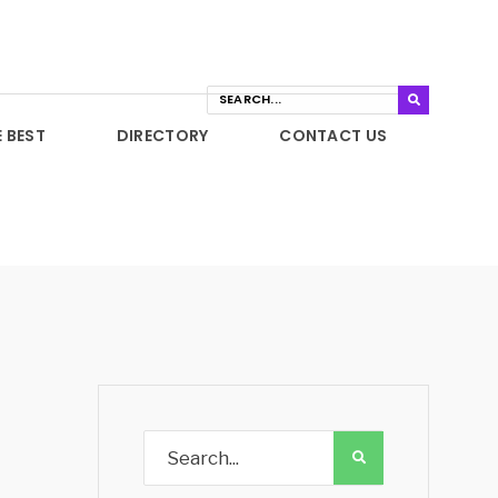
E BEST
DIRECTORY
CONTACT US