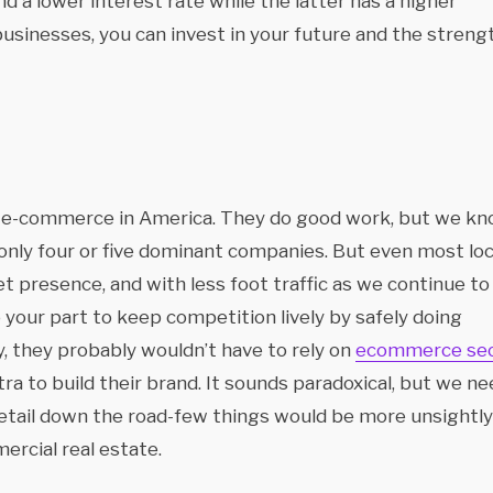
d a lower interest rate while the latter has a higher
l businesses, you can invest in your future and the streng
e e-commerce in America. They do good work, but we k
 only four or five dominant companies. But even most loc
t presence, and with less foot traffic as we continue to
 your part to keep competition lively by safely doing
, they probably wouldn’t have to rely on
ecommerce se
a to build their brand. It sounds paradoxical, but we ne
tail down the road-few things would be more unsightly
ercial real estate.