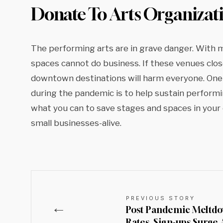
Donate To Arts Organizat
The performing arts are in grave danger. With 
spaces cannot do business. If these venues close
downtown destinations will harm everyone. One
during the pandemic is to help sustain performi
what you can to save stages and spaces in you
small businesses-alive.
PREVIOUS STORY
←
Post Pandemic Meltdo
Rates, Sign-ups Surge