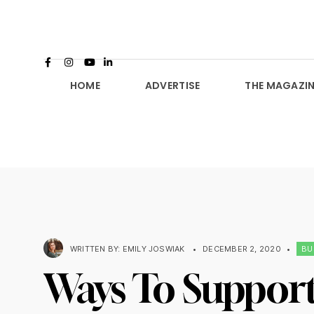
HOME
ADVERTISE
THE MAGAZIN
WRITTEN BY:
EMILY JOSWIAK
•
DECEMBER 2, 2020
•
BU
Ways To Support