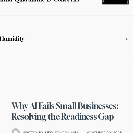
→
h Humidity
Why AI Fails Small Businesses:
Resolving the Readiness Gap
WRITTEN BY:
MERILEE KERN, MBA
•
NOVEMBER 20, 2025