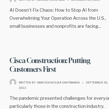
AI Doesn’t Fix Chaos: How to Stop AI from
Overwhelming Your Operation Across the U.S.,
small businesses and nonprofits are facing
...
Cisca Construction: Putting
Customers First
WRITTEN BY:
VANESSA MOLINA SANTAMARIA
•
SEPTEMBER 26,
2022
The pandemic presented challenges for everyo
particularly those in the construction industry.