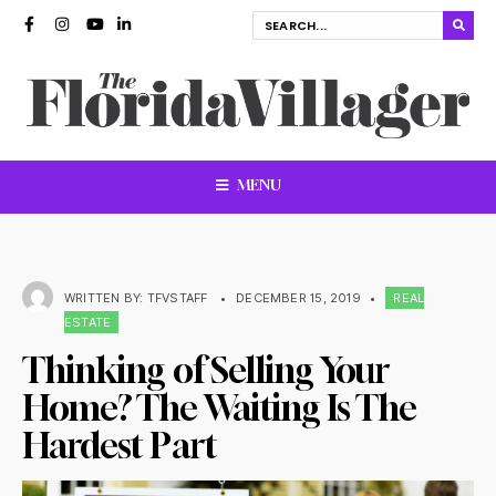
MENU
WRITTEN BY:
TFVSTAFF
•
DECEMBER 15, 2019
•
REAL
ESTATE
Thinking of Selling Your
Home? The Waiting Is The
Hardest Part