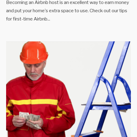
Becoming an Airbnb host is an excellent way to earn money
and put your home's extra space to use. Check out our tips
for first-time Airbnb
...