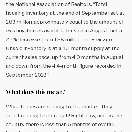
the National Association of Realtors, “Total
housing inventory at the end of September sat at
1.83 million, approximately equal to the amount of
existing-homes available for sale in August, but a
2.7% decrease from 1.88 million one year ago.
Unsold inventory is at a 4.1-month supply at the
current sales pace, up from 4.0 months in August
and down from the 4.4-month figure recorded in
September 2018.”
What does this mean?
While homes are coming to the market, they
aren’t coming fast enough! Right now, across the
country there is less than 6 months of overall