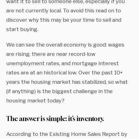
want it to sell to someone else, especially if you
are not currently local. To avoid this read on to
discover why this may be your time to sell and
start buying.
We can see the overall economy is good: wages
are rising, there are near record-low
unemployment rates, and mortgage interest
rates are at an historical low. Over the past 10+
years the housing market has stabilized, so what
(if anything) is the biggest challenge in the
housing market today?
The answer is simple: it’s inventory.
According to the Existing Home Sales Report by