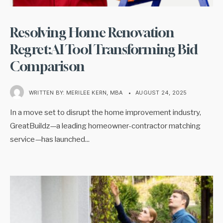
Resolving Home Renovation
Regret:AI Tool Transforming Bid
Comparison
WRITTEN BY:
MERILEE KERN, MBA
•
AUGUST 24, 2025
In a move set to disrupt the home improvement industry,
GreatBuildz—a leading homeowner-contractor matching
service—has launched
...