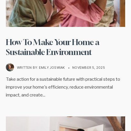
How To Make Your Home a
Sustainable Environment
WRITTEN BY:
EMILY JOSWIAK
•
NOVEMBER 5, 2025
Take action for a sustainable future with practical steps to
improve your home's efficiency, reduce environmental
impact, and create
...