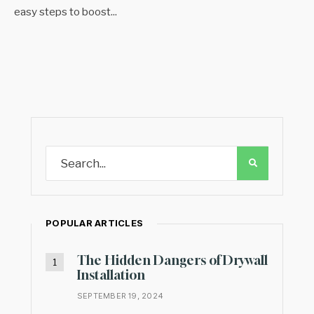
easy steps to boost
...
POPULAR ARTICLES
The Hidden Dangers of Drywall
Installation
SEPTEMBER 19, 2024