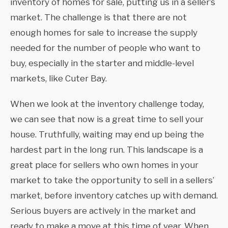
inventory of homes for sale, putting us in a seller’s
market. The challenge is that there are not
enough homes for sale to increase the supply
needed for the number of people who want to
buy, especially in the starter and middle-level
markets, like Cuter Bay.
When we look at the inventory challenge today,
we can see that now is a great time to sell your
house. Truthfully, waiting may end up being the
hardest part in the long run. This landscape is a
great place for sellers who own homes in your
market to take the opportunity to sell in a sellers’
market, before inventory catches up with demand.
Serious buyers are actively in the market and
ready to make a move at this time of year. When