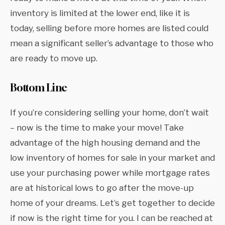
inventory is limited at the lower end, like it is
today, selling before more homes are listed could
mean a significant seller’s advantage to those who
are ready to move up.
Bottom Line
If you’re considering selling your home, don’t wait
– now is the time to make your move! Take
advantage of the high housing demand and the
low inventory of homes for sale in your market and
use your purchasing power while mortgage rates
are at historical lows to go after the move-up
home of your dreams. Let’s get together to decide
if now is the right time for you. I can be reached at