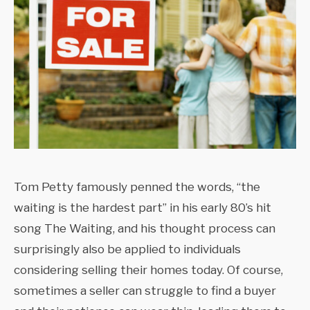
Tom Petty famously penned the words, “the
waiting is the hardest part” in his early 80’s hit
song The Waiting, and his thought process can
surprisingly also be applied to individuals
considering selling their homes today. Of course,
sometimes a seller can struggle to find a buyer