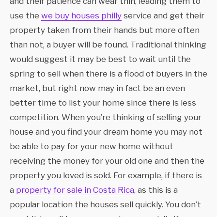
and their patience can wear thin, leading them to
use the
we buy houses philly
service and get their
property taken from their hands but more often
than not, a buyer will be found. Traditional thinking
would suggest it may be best to wait until the
spring to sell when there is a flood of buyers in the
market, but right now may in fact be an even
better time to list your home since there is less
competition. When you’re thinking of selling your
house and you find your dream home you may not
be able to pay for your new home without
receiving the money for your old one and then the
property you loved is sold. For example, if there is
a
property for sale in Costa Rica
, as this is a
popular location the houses sell quickly. You don’t