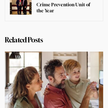
Crime Prevention Unit of
the Year
Related Posts