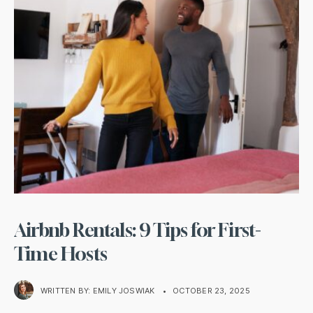
Airbnb Rentals: 9 Tips for First-
Time Hosts
WRITTEN BY:
EMILY JOSWIAK
•
OCTOBER 23, 2025