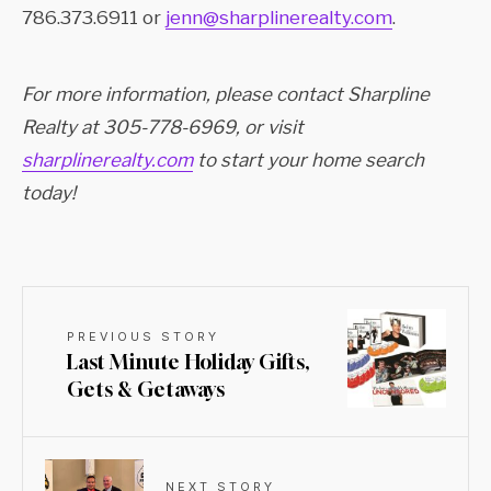
786.373.6911 or
jenn@sharplinerealty.com
.
For more information, please contact Sharpline
Realty at 305-778-6969, or visit
sharplinerealty.com
to start your home search
today!
PREVIOUS STORY
Last Minute Holiday Gifts,
Gets & Getaways
NEXT STORY