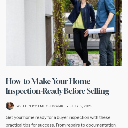
How to Make Your Home
Inspection-Ready Before Selling
WRITTEN BY:
EMILY JOSWIAK
•
JULY 8, 2025
Get your home ready for a buyer inspection with these
practical tips for success. From repairs to documentation,