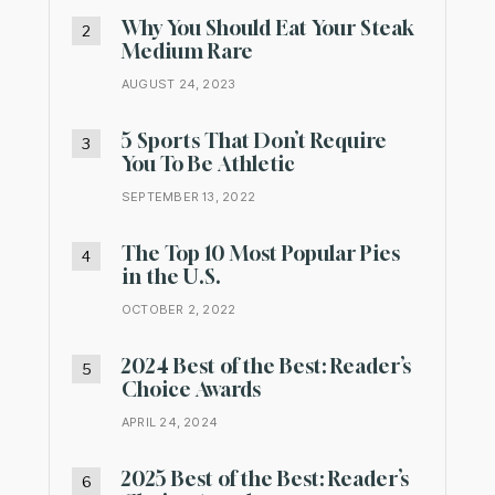
Why You Should Eat Your Steak
Medium Rare
AUGUST 24, 2023
5 Sports That Don’t Require
You To Be Athletic
SEPTEMBER 13, 2022
The Top 10 Most Popular Pies
in the U.S.
OCTOBER 2, 2022
2024 Best of the Best: Reader’s
Choice Awards
APRIL 24, 2024
2025 Best of the Best: Reader’s