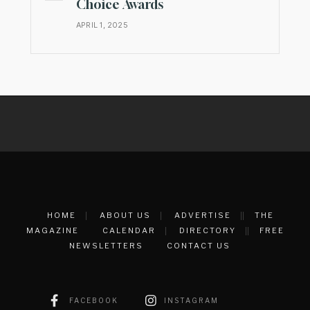
Choice Awards
APRIL 1, 2025
HOME
ABOUT US
ADVERTISE
THE
MAGAZINE
CALENDAR
DIRECTORY
FREE
NEWSLETTERS
CONTACT US
FACEBOOK
INSTAGRAM