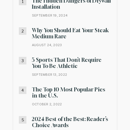
The Hidden Dangers of Drywall
Installation
SEPTEMBER 19, 2024
Why You Should Eat Your Steak
Medium Rare
AUGUST 24, 2023
5 Sports That Don’t Require
You To Be Athletic
SEPTEMBER 13, 2022
The Top 10 Most Popular Pies
in the U.S.
OCTOBER 2, 2022
2024 Best of the Best: Reader’s
Choice Awards