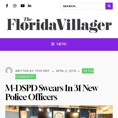
MENU
WRITTEN BY:
TFVSTAFF
•
APRIL 2, 2019
•
IN THE
COMMUNITY
M-DSPD Swears In 31 New
Police Officers