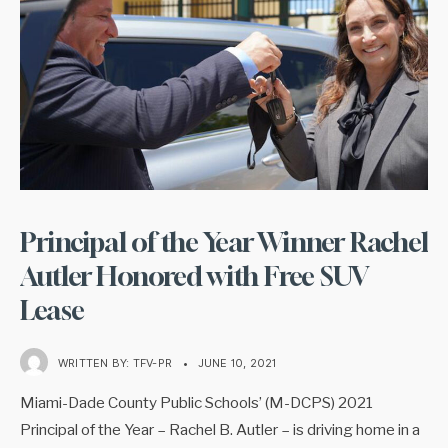
Principal of the Year Winner Rachel
Autler Honored with Free SUV
Lease
WRITTEN BY:
TFV-PR
•
JUNE 10, 2021
Miami-Dade County Public Schools’ (M-DCPS) 2021
Principal of the Year – Rachel B. Autler – is driving home in a