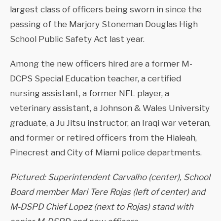
largest class of officers being sworn in since the
passing of the Marjory Stoneman Douglas High
School Public Safety Act last year.
Among the new officers hired are a former M-
DCPS Special Education teacher, a certified
nursing assistant, a former NFL player, a
veterinary assistant, a Johnson & Wales University
graduate, a Ju Jitsu instructor, an Iraqi war veteran,
and former or retired officers from the Hialeah,
Pinecrest and City of Miami police departments.
Pictured: Superintendent Carvalho (center), School
Board member Mari Tere Rojas (left of center) and
M-DSPD Chief Lopez (next to Rojas) stand with