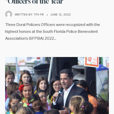
“Officers of the Year”
WRITTEN BY:
TFV-PR
•
JUNE 12, 2022
Three Doral Policers Officers were recognized with the
highest honors at the South Florida Police Benevolent
Association’s (SFPBA) 2022
...