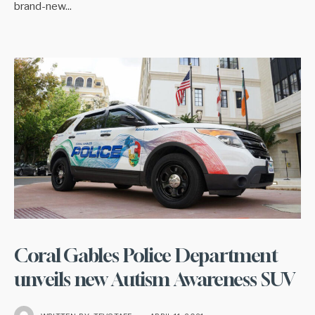
brand-new
...
Coral Gables Police Department
unveils new Autism Awareness SUV