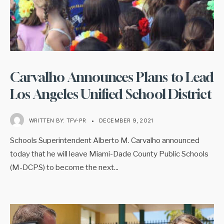
Carvalho Announces Plans to Lead
Los Angeles Unified School District
WRITTEN BY:
TFV-PR
•
DECEMBER 9, 2021
Schools Superintendent Alberto M. Carvalho announced
today that he will leave Miami-Dade County Public Schools
(M-DCPS) to become the next
...