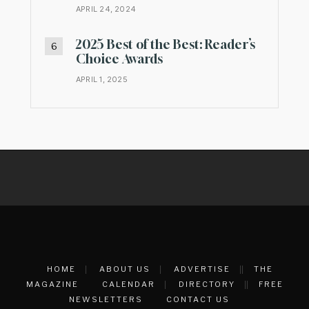
APRIL 24, 2024
2025 Best of the Best: Reader’s
Choice Awards
APRIL 1, 2025
HOME
ABOUT US
ADVERTISE
THE
MAGAZINE
CALENDAR
DIRECTORY
FREE
NEWSLETTERS
CONTACT US