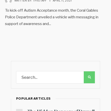
WRITTEN BY:
TFVSTAFF
•
APRIL 11, 2021
To kick-off Autism Acceptance month, the Coral Gables
Police Department unveiled a vehicle with messaging in
support of awareness and
...
POPULAR ARTICLES