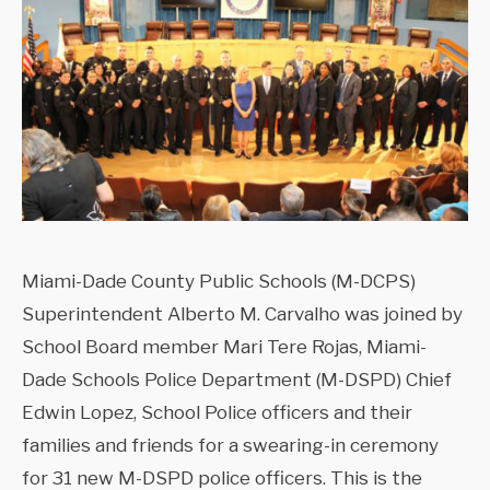
Miami-Dade County Public Schools (M-DCPS)
Superintendent Alberto M. Carvalho was joined by
School Board member Mari Tere Rojas, Miami-
Dade Schools Police Department (M-DSPD) Chief
Edwin Lopez, School Police officers and their
families and friends for a swearing-in ceremony
for 31 new M-DSPD police officers. This is the