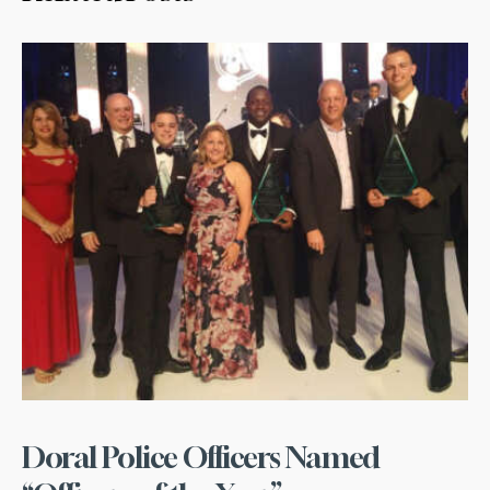
Doral Police Officers Named