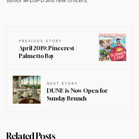
senior M-DSPD and new officers.
PREVIOUS STORY
April 2019: Pinecrest /
Palmetto Bay
NEXT STORY
DUNE is Now Open for
Sunday Brunch
Related Posts