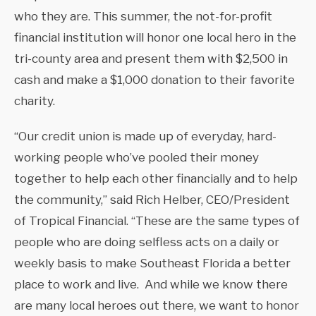
who they are. This summer, the not-for-profit
financial institution will honor one local hero in the
tri-county area and present them with $2,500 in
cash and make a $1,000 donation to their favorite
charity.
“Our credit union is made up of everyday, hard-
working people who’ve pooled their money
together to help each other financially and to help
the community,” said Rich Helber, CEO/President
of Tropical Financial. “These are the same types of
people who are doing selfless acts on a daily or
weekly basis to make Southeast Florida a better
place to work and live. And while we know there
are many local heroes out there, we want to honor