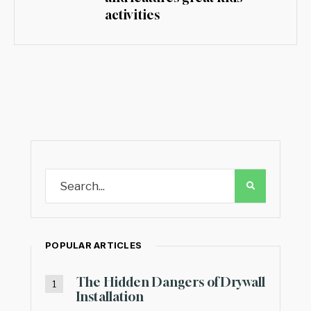
activities
POPULAR ARTICLES
The Hidden Dangers of Drywall
Installation