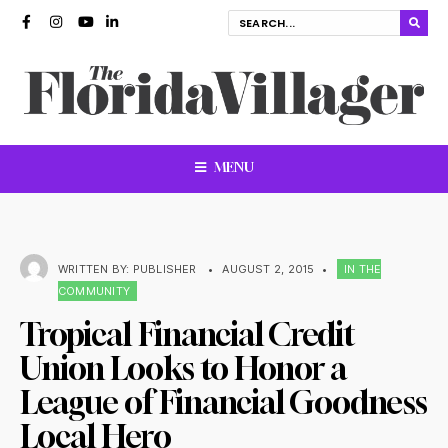
MENU
WRITTEN BY:
PUBLISHER
•
AUGUST 2, 2015
•
IN THE
COMMUNITY
Tropical Financial Credit
Union Looks to Honor a
League of Financial Goodness
Local Hero