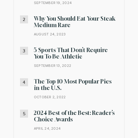
SEPTEMBER 19, 2024
Why You Should Eat Your Steak
Medium Rare
AUGUST 24, 2023
5 Sports That Don’t Require
You To Be Athletic
SEPTEMBER 13, 2022
The Top 10 Most Popular Pies
in the U.S.
OCTOBER 2, 2022
2024 Best of the Best: Reader’s
Choice Awards
APRIL 24, 2024