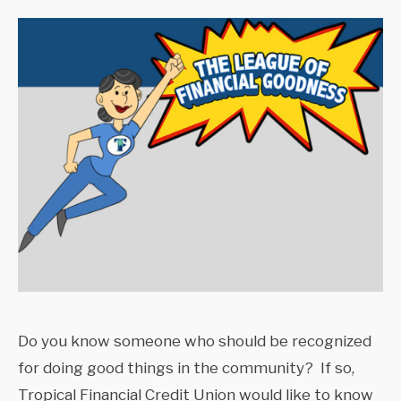
Do you know someone who should be recognized
for doing good things in the community? If so,
Tropical Financial Credit Union would like to know