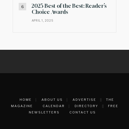
2025 Best of the Best: Reader’s
Choice Awards
APRIL 1, 2025
HOME
ABOUT US
ADVERTISE
THE
MAGAZINE
CALENDAR
DIRECTORY
FREE
NEWSLETTERS
CONTACT US