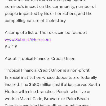
nominee’s impact on the community; number of
people impacted by his or her actions; and the
compelling nature of their story.
A complete list of the rules can be found at
www.SubmitAHero.com
.
# # # #
About Tropical Financial Credit Union
Tropical Financial Credit Union is a non-profit
financial institution whose deposits are federally
insured. The $580 million institution serves South
Florida with nine branches. People who live or
work in Miami-Dade, Broward or Palm Beach
Counties can join the credit union, which was