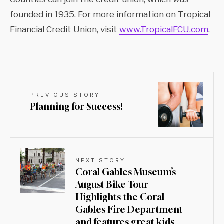
founded in 1935. For more information on Tropical
Financial Credit Union, visit
www.TropicalFCU.com
.
PREVIOUS STORY
Planning for Success!
NEXT STORY
Coral Gables Museum’s
August Bike Tour
Highlights the Coral
Gables Fire Department
and features great kids