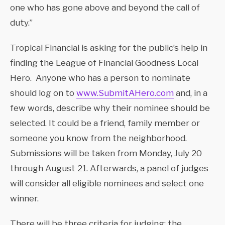
one who has gone above and beyond the call of
duty.”
Tropical Financial is asking for the public’s help in
finding the League of Financial Goodness Local
Hero. Anyone who has a person to nominate
should log on to
www.SubmitAHero.com
and, in a
few words, describe why their nominee should be
selected. It could be a friend, family member or
someone you know from the neighborhood.
Submissions will be taken from Monday, July 20
through August 21. Afterwards, a panel of judges
will consider all eligible nominees and select one
winner.
There will be three criteria for judging: the