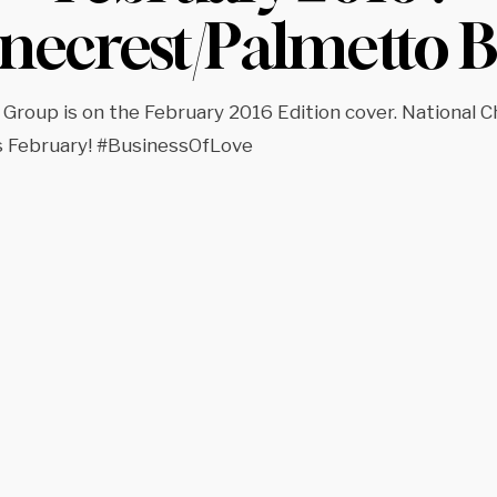
inecrest/Palmetto B
 Group is on the February 2016 Edition cover. National C
s February! #BusinessOfLove