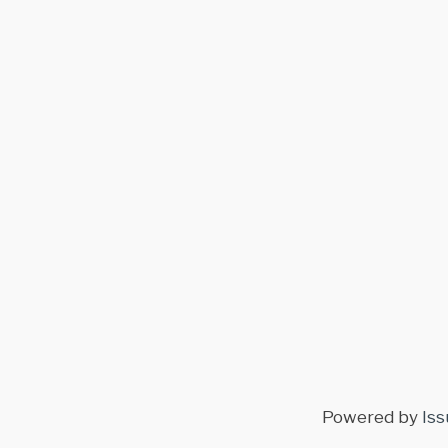
Powered by
Iss