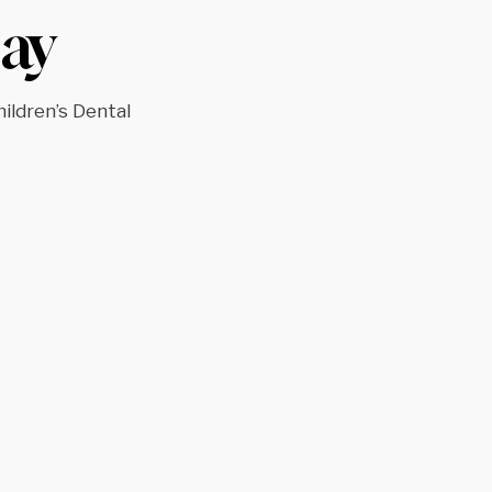
ay
hildren’s Dental