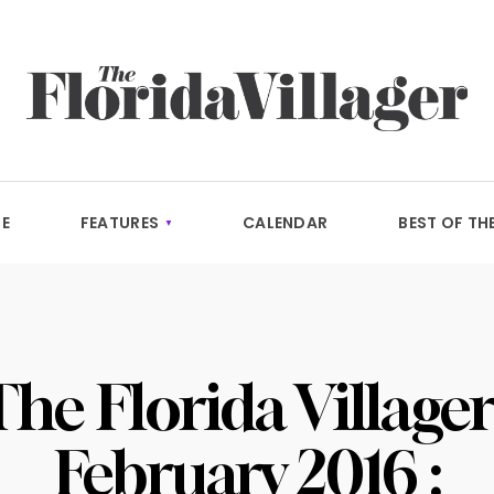
E
FEATURES
CALENDAR
BEST OF TH
The Florida Villager 
February 2016 :