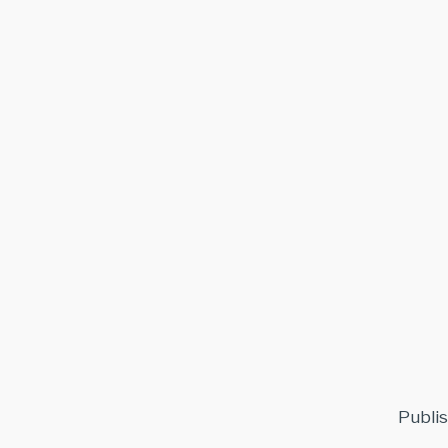
Publis