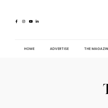
HOME
ADVERTISE
THE MAGAZIN