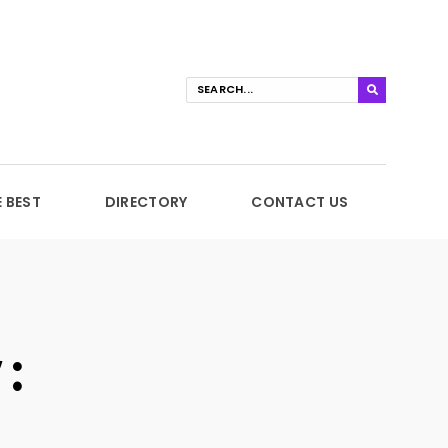
E BEST
DIRECTORY
CONTACT US
: