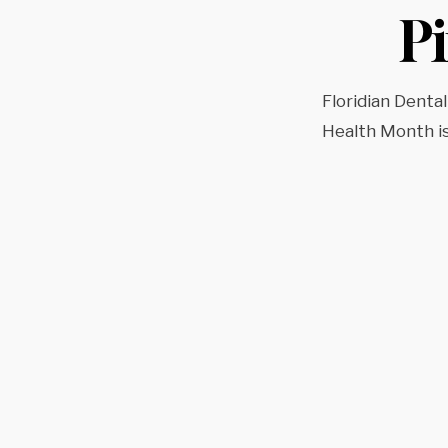
P
Floridian Dental
Health Month i