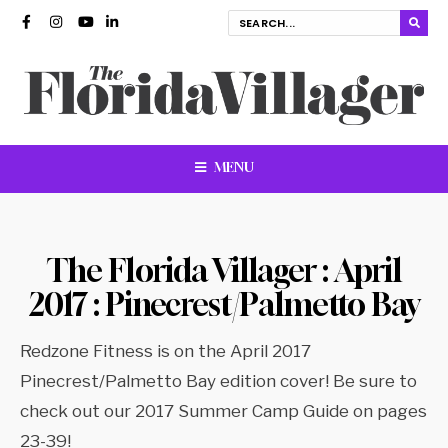
MENU
The Florida Villager : April
2017 : Pinecrest/Palmetto Bay
Redzone Fitness is on the April 2017
Pinecrest/Palmetto Bay edition cover! Be sure to
check out our 2017 Summer Camp Guide on pages
23-39!