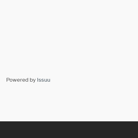
Powered by
Issuu