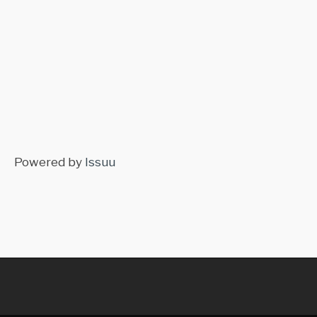
Powered by
Issuu