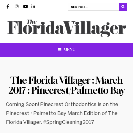
MENU
The Florida Villager : March
2017 : Pinecrest/Palmetto Bay
Coming Soon! Pinecrest Orthodontics is on the
Pinecrest • Palmetto Bay March Edition of The
Florida Villager. #SpringCleaning2017